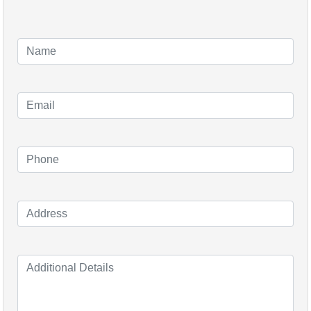
Aleo Solar was founded in 200
(S.M.D) and were renamed Aleo 
German manufacturing plant an
2006 on the Frankfurt Stock 
took a majority stake in Aleo 
In 2014 the company went into 
production facility in Prenzl
Majority owner Robert Bosch in
insolvency to Aleo Solar AG.
Since 2014 the emerging com
their focus on producing high q
plant remaining in Prenzlau Ger
500MW per year, means they a
Chinese solar brands. The com
Europe and distribution channe
In 2020, Aleo’s HE-Tec serie
for ‘quality’, ‘ease of use’ and ‘f