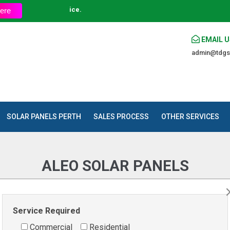
t an Affordable Price.
ere
EMAIL U
admin@tdgs
SOLAR PANELS PERTH
SALES PROCESS
OTHER SERVICES
ALEO SOLAR PANELS
Home
»
Products
»
Solar Panels
»
ALEO SOLAR PANELS
Service Required
Commercial
Residential