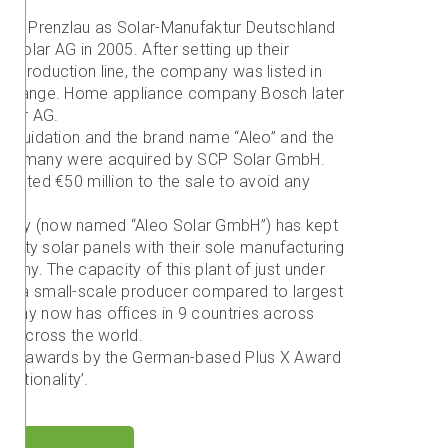
1 in Prenzlau as Solar-Manufaktur Deutschland
Solar AG in 2005. After setting up their
d production line, the company was listed in
Exchange. Home appliance company Bosch later
Solar AG.
liquidation and the brand name “Aleo” and the
au, Germany were acquired by SCP Solar GmbH.
jected €50 million to the sale to avoid any
pany (now named “Aleo Solar GmbH”) has kept
uality solar panels with their sole manufacturing
many. The capacity of this plant of just under
re a small-scale producer compared to largest
pany now has offices in 9 countries across
ls across the world.
s won awards by the German-based Plus X Award
unctionality’.