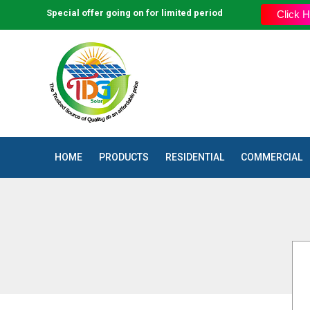
Special offer going on for limited period
The Trusted Source of Quality a
Click H
HOME
PRODUCTS
RESIDENTIAL
COMMERCIAL