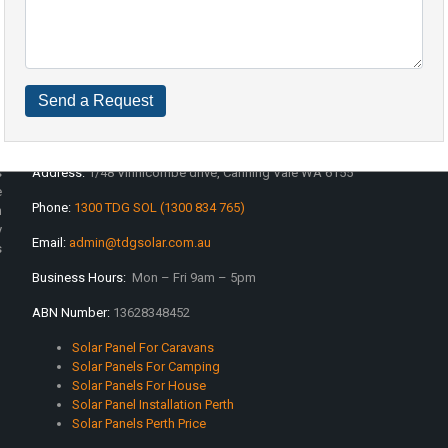
Contact Info
s
Address:
1/48 Vinnicombe drive, Canning Vale WA 6155
e
Phone:
1300 TDG SOL (1300 834 765)
n
y
Email:
admin@tdgsolar.com.au
s
Business Hours:
Mon – Fri 9am – 5pm
ABN Number:
13628348452
Solar Panel For Caravans
Solar Panels For Camping
Solar Panels For House
Solar Panel Installation Perth
Solar Panels Perth Price