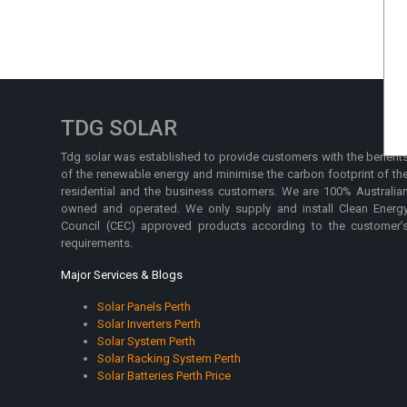
TDG SOLAR
Tdg solar was established to provide customers with the benefit
of the renewable energy and minimise the carbon footprint of th
residential and the business customers. We are 100% Australia
owned and operated. We only supply and install Clean Energ
Council (CEC) approved products according to the customer’
requirements.
Major Services & Blogs
Solar Panels Perth
Solar Inverters Perth
Solar System Perth
Solar Racking System Perth
Solar Batteries Perth Price