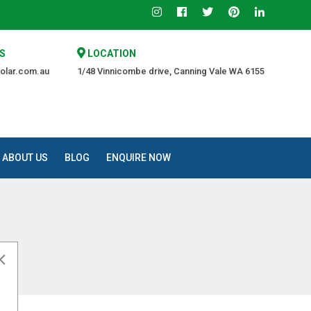
S
LOCATION
olar.com.au
1/48 Vinnicombe drive, Canning Vale WA 6155
ABOUT US
BLOG
ENQUIRE NOW