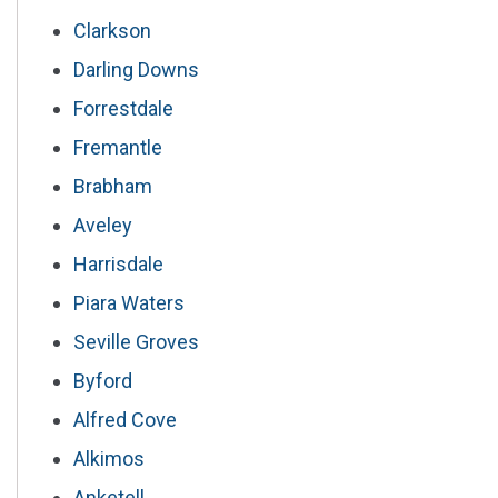
Clarkson
Darling Downs
Forrestdale
Fremantle
Brabham
Aveley
Harrisdale
Piara Waters
Seville Groves
Byford
Alfred Cove
Alkimos
Anketell