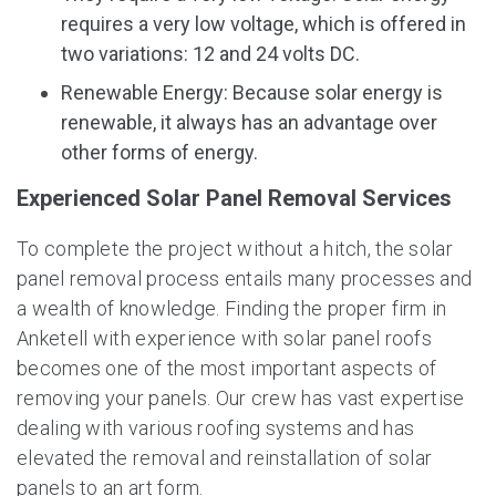
requires a very low voltage, which is offered in
two variations: 12 and 24 volts DC.
Renewable Energy: Because solar energy is
renewable, it always has an advantage over
other forms of energy.
Experienced Solar Panel Removal Services
To complete the project without a hitch, the solar
panel removal process entails many processes and
a wealth of knowledge. Finding the proper firm in
Anketell with experience with solar panel roofs
becomes one of the most important aspects of
removing your panels. Our crew has vast expertise
dealing with various roofing systems and has
elevated the removal and reinstallation of solar
panels to an art form.