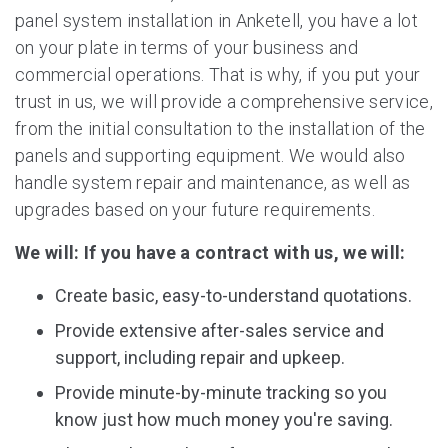
panel system installation in Anketell, you have a lot
on your plate in terms of your business and
commercial operations. That is why, if you put your
trust in us, we will provide a comprehensive service,
from the initial consultation to the installation of the
panels and supporting equipment. We would also
handle system repair and maintenance, as well as
upgrades based on your future requirements.
We will: If you have a contract with us, we will:
Create basic, easy-to-understand quotations.
Provide extensive after-sales service and
support, including repair and upkeep.
Provide minute-by-minute tracking so you
know just how much money you're saving.