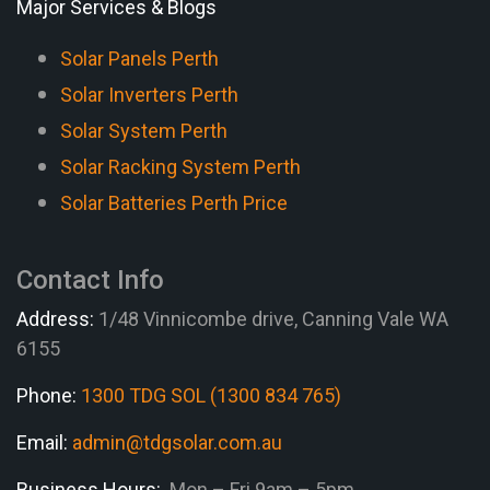
Major Services & Blogs
Solar Panels Perth
Solar Inverters Perth
Solar System Perth
Solar Racking System Perth
Solar Batteries Perth Price
Contact Info
Address:
1/48 Vinnicombe drive, Canning Vale WA
6155
Phone:
1300 TDG SOL (1300 834 765)
Email:
admin@tdgsolar.com.au
Business Hours:
Mon – Fri 9am – 5pm