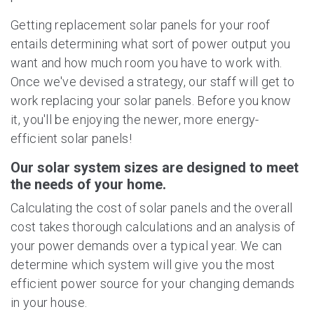
Getting replacement solar panels for your roof
entails determining what sort of power output you
want and how much room you have to work with.
Once we've devised a strategy, our staff will get to
work replacing your solar panels. Before you know
it, you'll be enjoying the newer, more energy-
efficient solar panels!
Our solar system sizes are designed to meet
the needs of your home.
Calculating the cost of solar panels and the overall
cost takes thorough calculations and an analysis of
your power demands over a typical year. We can
determine which system will give you the most
efficient power source for your changing demands
in your house.