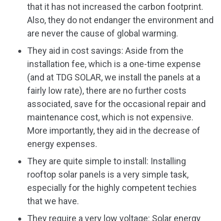
that it has not increased the carbon footprint.
Also, they do not endanger the environment and
are never the cause of global warming.
They aid in cost savings: Aside from the
installation fee, which is a one-time expense
(and at TDG SOLAR, we install the panels at a
fairly low rate), there are no further costs
associated, save for the occasional repair and
maintenance cost, which is not expensive.
More importantly, they aid in the decrease of
energy expenses.
They are quite simple to install: Installing
rooftop solar panels is a very simple task,
especially for the highly competent techies
that we have.
They require a very low voltage: Solar energy