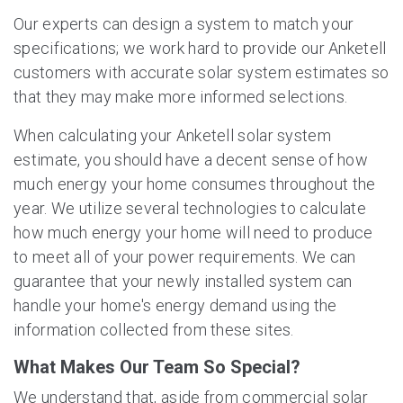
Our experts can design a system to match your
specifications; we work hard to provide our Anketell
customers with accurate solar system estimates so
that they may make more informed selections.
When calculating your Anketell solar system
estimate, you should have a decent sense of how
much energy your home consumes throughout the
year. We utilize several technologies to calculate
how much energy your home will need to produce
to meet all of your power requirements. We can
guarantee that your newly installed system can
handle your home's energy demand using the
information collected from these sites.
What Makes Our Team So Special?
We understand that, aside from commercial solar