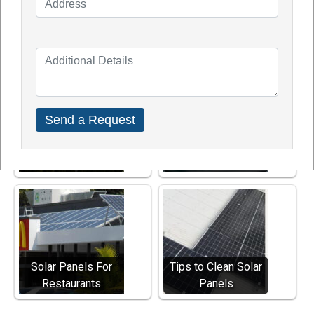
Phone number – 1300TDGSOL (1300 834 765)
Explore Other Solar Services
Solar Panels And
Solar Panels for
Home Value
Hotels
Solar Panels For
Tips to Clean Solar
Restaurants
Panels