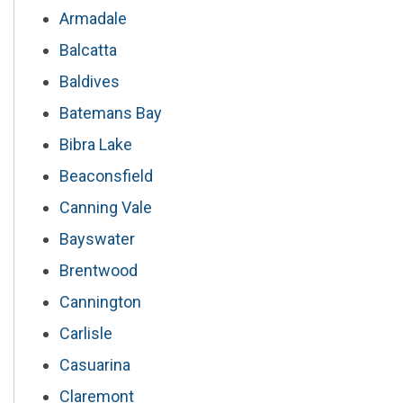
Armadale
Balcatta
Baldives
Batemans Bay
Bibra Lake
Beaconsfield
Canning Vale
Bayswater
Brentwood
Cannington
Carlisle
Casuarina
Claremont