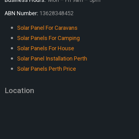
ABN Number:
13628348452
Solar Panel For Caravans
Solar Panels For Camping
Solar Panels For House
Solar Panel Installation Perth
Solar Panels Perth Price
Location