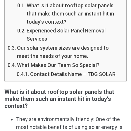
What is it about rooftop solar panels
that make them such an instant hit in
today’s context?
Experienced Solar Panel Removal
Services
Our solar system sizes are designed to
meet the needs of your home.
What Makes Our Team So Special?
Contact Details Name – TDG SOLAR
What is it about rooftop solar panels that
make them such an instant hit in today’s
context?
They are environmentally friendly: One of the
most notable benefits of using solar energy is