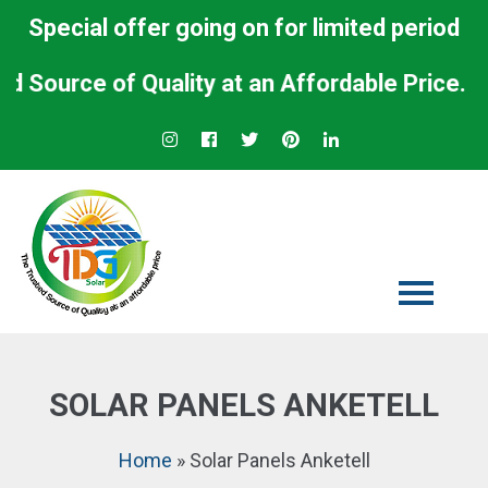
Special offer going on for limited period
urce of Quality at an Affordable Price.
SOLAR PANELS ANKETELL
Home
»
Solar Panels Anketell