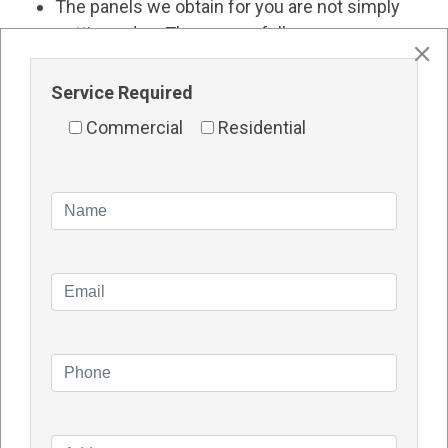
The panels we obtain for you are not simply
cutting-edge. They are as follows:
Matured and require relatively little upkeep
Service Required
High-quality and long-lasting
Commercial
Residential
Most significantly, they will save you money on
your energy expenses!
And all of this is available through a SINGLE point of
contact. What was the result? You enjoy green
energy, which boosts your productivity and helps
your business run smoothly.
Contact Details
Name – TDG SOLAR
Address – 1/48 Vinnicombe Drive, Canning Vale WA
6155