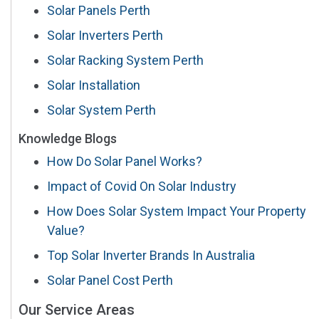
Solar Panels Perth
Solar Inverters Perth
Solar Racking System Perth
Solar Installation
Solar System Perth
Knowledge Blogs
How Do Solar Panel Works?
Impact of Covid On Solar Industry
How Does Solar System Impact Your Property
Value?
Top Solar Inverter Brands In Australia
Solar Panel Cost Perth
Our Service Areas