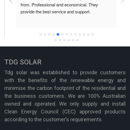
he 
from. Professional and economical. They 
f
provide the best service and support.
p
TDG SOLAR
Tdg solar was established to provide customers
with the benefits of the renewable energy and
minimise the carbon footprint of the residential and
the business customers. We are 100% Australian
owned and operated. We only supply and install
Clean Energy Council (CEC) approved products
according to the customer’s requirements.