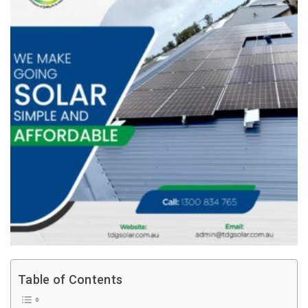
Table of Contents