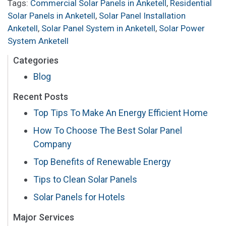
Tags:
Commercial Solar Panels in Anketell
,
Residential
Solar Panels in Anketell
,
Solar Panel Installation
Anketell
,
Solar Panel System in Anketell
,
Solar Power
System Anketell
Categories
Blog
Recent Posts
Top Tips To Make An Energy Efficient Home
How To Choose The Best Solar Panel
Company
Top Benefits of Renewable Energy
Tips to Clean Solar Panels
Solar Panels for Hotels
Major Services