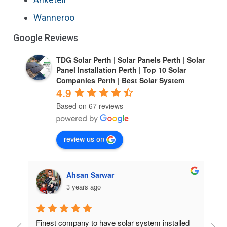
Wanneroo
Google Reviews
TDG Solar Perth | Solar Panels Perth | Solar
Panel Installation Perth | Top 10 Solar
Companies Perth | Best Solar System
4.9
Based on 67 reviews
review us on
Ahsan Sarwar
3 years ago
is 
Finest company to have solar system installed 
F