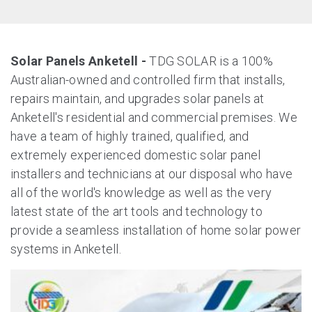
Solar Panels Anketell -
TDG SOLAR is a 100%
Australian-owned and controlled firm that installs,
repairs maintain, and upgrades solar panels at
Anketell's residential and commercial premises. We
have a team of highly trained, qualified, and
extremely experienced domestic solar panel
installers and technicians at our disposal who have
all of the world's knowledge as well as the very
latest state of the art tools and technology to
provide a seamless installation of home solar power
systems in Anketell.