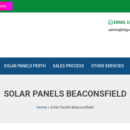
ere
EMAIL U
admin@tdgs
SOLAR PANELS PERTH
SALES PROCESS
OTHER SERVICES
SOLAR PANELS BEACONSFIELD
Home
»
Solar Panels Beaconsfield