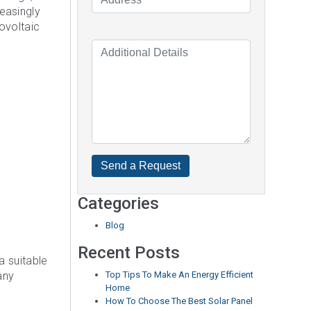
easingly
tovoltaic
Categories
Blog
Recent Posts
a suitable
any
Top Tips To Make An Energy Efficient
Home
How To Choose The Best Solar Panel