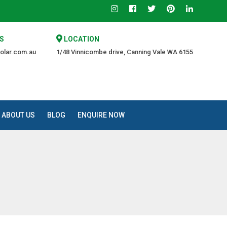
The Trusted Source of Quality at an Affordable Price.
S
LOCATION
olar.com.au
1/48 Vinnicombe drive, Canning Vale WA 6155
ABOUT US
BLOG
ENQUIRE NOW