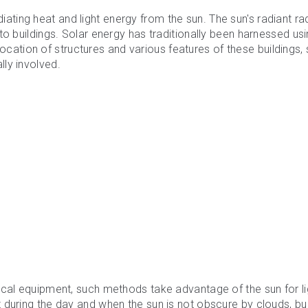
iating heat and light energy from the sun. The sun's radiant ra
to buildings. Solar energy has traditionally been harnessed us
location of structures and various features of these buildings,
ly involved.
ical equipment, such methods take advantage of the sun for li
during the day and when the sun is not obscure by clouds, bui