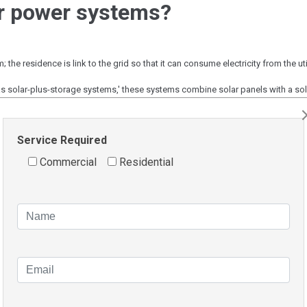
ar power systems?
the residence is link to the grid so that it can consume electricity from the ut
s solar-plus-storage systems,' these systems combine solar panels with a sola
r loss, and they are also connected to the grid.
er grid. There is no connection to the grid, and the house is self-sufficient in
Service Required
Commercial
Residential
ating for surplus energy generate in addition to delivering e
ge from 10c to 20c per kilowatt-hour exported. Thus comparing
 is critical.
anels Beaconsfield?
ally installed solar panel systems cost between $18,000 and 
 subsidies.