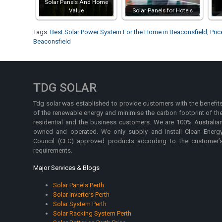
Solar Panels And Home
Value
Solar Panels for Hotels
Tags:
Best Solar Power System For the Home in Beaconsfield
,
Pric
Beaconsfield
TDG SOLAR
Tdg solar was established to provide customers with the benefit
of the renewable energy and minimise the carbon footprint of th
residential and the business customers. We are 100% Australia
owned and operated. We only supply and install Clean Energ
Council (CEC) approved products according to the customer’
requirements.
Major Services & Blogs
Solar Panels Perth
Solar Inverters Perth
Solar System Perth
Solar Racking System Perth