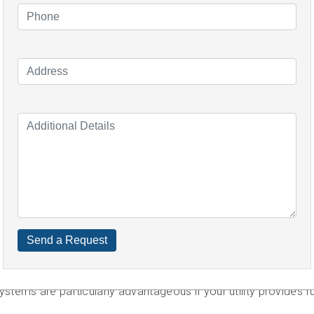
have to pay an additional $10,000 minimum. Off-grid systems ar
lar panels and storage to meet your energy needs.
varies based on the size you require, where you reside, the e
dditional incentives to consider, such as the IR's hefty 26 perc
d long-term benefits to assist you in deciding whether or not 
cipate saving $1,258 per year based on a 6kW system install
d-in tariff range rate of 10c.
anels in Beaconsfield?
ine by what you want to get out of it.
you only want to save money on your electricity bills while als
ems are particularly advantageous if your utility provides full