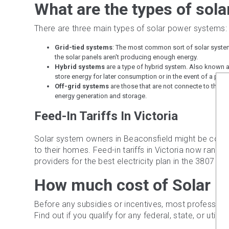
What are the types of sol
There are three main types of solar power systems:
Grid-tied systems
: The most common sort of solar system; 
the solar panels aren't producing enough energy.
Hybrid systems
are a type of hybrid system. Also known a
store energy for later consumption or in the event of a powe
Off-grid systems
are those that are not connecte to the pow
energy generation and storage.
Feed-In Tariffs In Victoria
Solar system owners in Beaconsfield might be compens
to their homes. Feed-in tariffs in Victoria now ran
providers for the best electricity plan in the 3807 area
How much cost of Solar P
Before any subsidies or incentives, most profession
Find out if you qualify for any federal, state, or utility