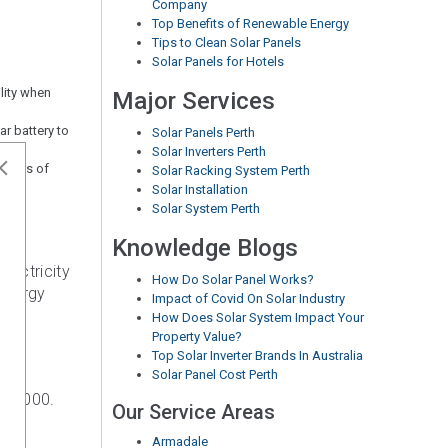
Company
Top Benefits of Renewable Energy
Tips to Clean Solar Panels
Solar Panels for Hotels
ility when
Major Services
r battery to
Solar Panels Perth
Solar Inverters Perth
 terms of
Solar Racking System Perth
Solar Installation
Solar System Perth
Knowledge Blogs
lectricity
How Do Solar Panel Works?
 energy
Impact of Covid On Solar Industry
How Does Solar System Impact Your
Property Value?
Top Solar Inverter Brands In Australia
Solar Panel Cost Perth
$20,000.
Our Service Areas
Armadale