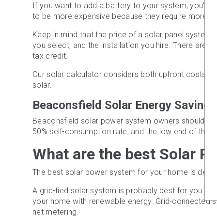
If you want to add a battery to your system, you'll 
to be more expensive because they require more so
Keep in mind that the price of a solar panel system 
you select, and the installation you hire. There are a
tax credit.
Our solar calculator considers both upfront costs an
solar.
Beaconsfield Solar Energy Savings
Beaconsfield solar power system owners should anti
50% self-consumption rate, and the low end of the fee
What are the best Solar P
The best solar power system for your home is determ
A grid-tied solar system is probably best for you if 
your home with renewable energy. Grid-connected syst
net metering.