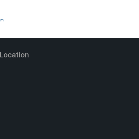
em
Location