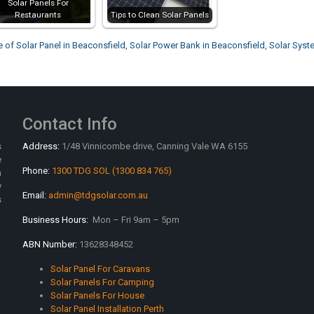
Solar Panels For
Restaurants
Tips to Clean Solar Panels
e of Solar Panel in Beaconsfield
,
Solar Power Bank in Beaconsfield
,
Solar Syst
Contact Info
s
Address:
1/48 Vinnicombe drive, Canning Vale WA 6155
e
Phone:
1300 TDG SOL (1300 834 765)
n
y
Email:
admin@tdgsolar.com.au
s
Business Hours:
Mon – Fri 9am – 5pm
ABN Number:
13628348452
Solar Panel For Caravans
Solar Panels For Camping
Solar Panels For House
Solar Panel Installation Perth