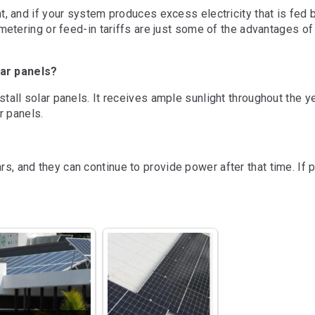
t, and if your system produces excess electricity that is fed 
ppy with the 
Wonderful experIence with 
Wonderful 
etering or feed-in tariffs are just some of the advantages of 
sm, quality 
TDG solar.Yogesh is a 
TDG solar.
 received from 
friendly person, gives full 
friendly per
lar panels?
hey explained 
knowledge about the 
knowledge 
thoroughly with 
product and options.
product an
tall solar panels. It receives ample sunlight throughout the y
sual hard sell 
r panels.
nstallation of 
em and the new 
 was prompt and 
, and they can continue to provide power after that time. If 
. They even 
nance for much 
n the plan we 
. We 
y recommend 