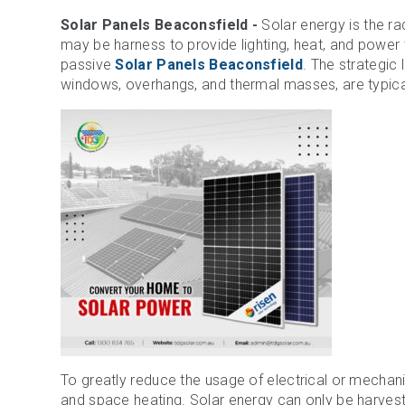
Solar Panels Beaconsfield -
Solar energy is the rad
may be harness to provide lighting, heat, and power 
passive
Solar Panels Beaconsfield
. The strategic 
windows, overhangs, and thermal masses, are typical
To greatly reduce the usage of electrical or mechan
and space heating. Solar energy can only be harvest 