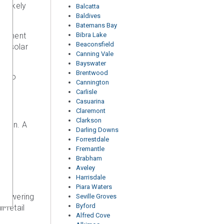
e likely
Balcatta
Baldives
Batemans Bay
quipment
Bibra Lake
Beaconsfield
ent solar
Canning Vale
Bayswater
Brentwood
to go
Cannington
Carlisle
Casuarina
Claremont
Clarkson
ation. A
Darling Downs
Forrestdale
Fremantle
Brabham
Aveley
Harrisdale
Piara Waters
o powering
Seville Groves
Byford
-retail
Alfred Cove