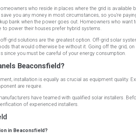
 homeowners who reside in places where the grid is available b
't save you any money in most circumstances, so you're paying
ackup bank when the power goes out. Homeowners who want 
e to power their houses prefer hybrid systems.
off-grid solutions are the greatest option. Off-grid solar syst
woods that would otherwise be without it. Going off the grid, on
es since you must be careful of your energy consumption.
Panels Beaconsfield?
ent, installation is equally as crucial as equipment quality. E
ponent are require.
manufacturers have teamed with qualified solar installers. Bef
rification of experienced installers.
eld
alie Headley
Harrie Cheema
H
ears ago
3 years ago
3
tion in Beaconsfield?