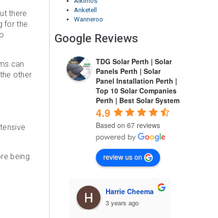
Alkimos
Anketell
ut there
Wanneroo
 for the
to
Google Reviews
TDG Solar Perth | Solar
ems can
Panels Perth | Solar
 the other
Panel Installation Perth |
Top 10 Solar Companies
Perth | Best Solar System
4.9
Based on 67 reviews
xtensive
review us on
ore being
arrie Cheema
Ahsan Sarwar
 years ago
3 years ago