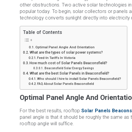
other obstructions. Two active solar technologies i
popular today. To begin, solar collectors or panels a
technology converts sunlight directly into electricity 
Table of Contents
Optimal Panel Angle And Orientation
What are the types of solar power systems?
Feed-In Tariffs In Victoria
How much cost of Solar Panels Beaconsfield?
Beaconsfield Solar Energy Savings
What are the best Solar Panels in Beaconsfield?
Who should I hire to install Solar Panels Beaconsfield?
FAQ About Solar Panels Beaconsfield
Optimal Panel Angle And Orientati
For the best results, rooftop
Solar Panels Beacons
panel angle is that it should be roughly the same as t
rooftop angle will suffice.