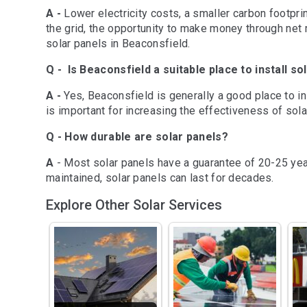
A -
Lower electricity costs, a smaller carbon footprin
Extremely happy with the 
Extremely ha
the grid, the opportunity to make money through net m
professionalism, quality 
professionali
solar panels in Beaconsfield.
and price we received from 
and price we
Q - Is Beaconsfield a suitable place to install so
TDG Solar. They explained 
TDG Solar. T
every detail thoroughly with 
every detail 
A -
Yes, Beaconsfield is generally a good place to ins
none of the usual hard sell 
none of the u
is important for increasing the effectiveness of sola
spin. The de-installation of 
spin. The de-i
Q - How durable are solar panels?
the old system and the new 
the old syst
installation was prompt and 
installation
A
- Most solar panels have a guarantee of 20-25 years
professional. They even 
professional
maintained, solar panels can last for decades.
organised finance for much 
organised fi
Explore Other Solar Services
less cost than the plan we 
less cost tha
had in place. We 
had in place
unreservedly recommend 
unreservedl
TDG Solar.
TDG Solar.