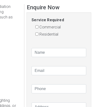
Enquire Now
diation
ing
 such as
Service Required
Commercial
Residential
ghting
ldings, or