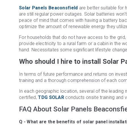
Solar Panels Beaconsfield
are better suitable for
are still regular power outages. Solar batteries won
peace of mind that comes with having a battery b
optimize the amount of renewable energy they utiliz
For households that do not have access to the grid, 
provide electricity to a rural farm or a cabin in the 
hand. Necessitates some significant lifestyle chang
Who should I hire to install Solar 
In terms of future performance and returns on investm
training and a thorough comprehension of each com
In each geographic location, several of the leading 
certified,
TDG SOLAR
conducts onsite training and ve
FAQ About Solar Panels Beaconsfi
Natalie Headley
Nat
3 years ago
3 y
Q - What are the benefits of solar panel installa