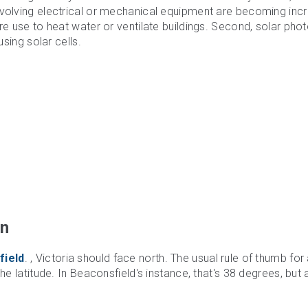
nvolving electrical or mechanical equipment are becoming incr
re use to heat water or ventilate buildings. Second, solar pho
using solar cells.
on
field
. , Victoria should face north. The usual rule of thumb for 
he latitude. In Beaconsfield's instance, that's 38 degrees, but 