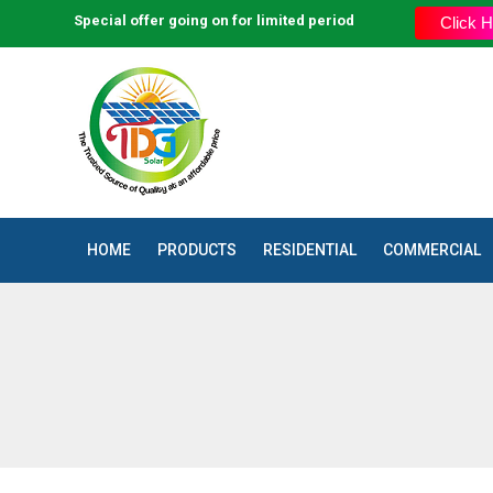
Special offer going on for limited period
Click H
HOME
PRODUCTS
RESIDENTIAL
COMMERCIAL