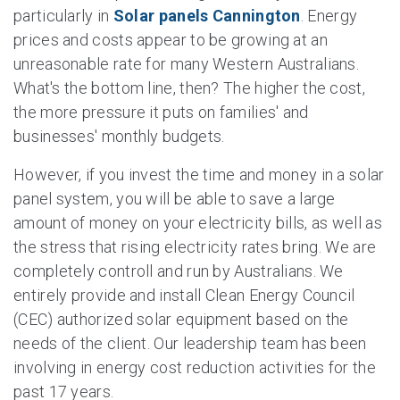
particularly in
Solar panels Cannington
. Energy
prices and costs appear to be growing at an
unreasonable rate for many Western Australians.
What's the bottom line, then? The higher the cost,
the more pressure it puts on families' and
businesses' monthly budgets.
However, if you invest the time and money in a solar
panel system, you will be able to save a large
amount of money on your electricity bills, as well as
the stress that rising electricity rates bring. We are
completely controll and run by Australians. We
entirely provide and install Clean Energy Council
(CEC) authorized solar equipment based on the
needs of the client. Our leadership team has been
involving in energy cost reduction activities for the
past 17 years.