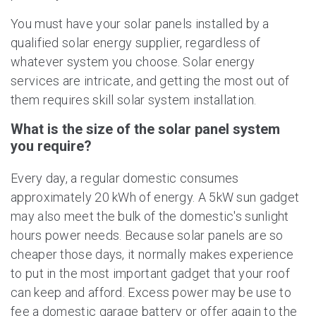
You must have your solar panels installed by a
qualified solar energy supplier, regardless of
whatever system you choose. Solar energy
services are intricate, and getting the most out of
them requires skill solar system installation.
What is the size of the solar panel system
you require?
Every day, a regular domestic consumes
approximately 20 kWh of energy. A 5kW sun gadget
may also meet the bulk of the domestic's sunlight
hours power needs. Because solar panels are so
cheaper those days, it normally makes experience
to put in the most important gadget that your roof
can keep and afford. Excess power may be use to
fee a domestic garage battery or offer again to the