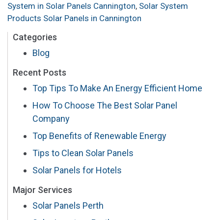
System in Solar Panels Cannington
,
Solar System
Products Solar Panels in Cannington
Categories
Blog
Recent Posts
Top Tips To Make An Energy Efficient Home
How To Choose The Best Solar Panel
Company
Top Benefits of Renewable Energy
Tips to Clean Solar Panels
Solar Panels for Hotels
Major Services
Solar Panels Perth