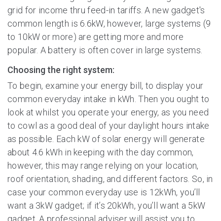
grid for income thru feed-in tariffs. A new gadget's
common length is 6.6kW, however, large systems (9
to 10kW or more) are getting more and more
popular. A battery is often cover in large systems.
Choosing the right system:
To begin, examine your energy bill, to display your
common everyday intake in kWh. Then you ought to
look at whilst you operate your energy, as you need
to cowl as a good deal of your daylight hours intake
as possible. Each kW of solar energy will generate
about 4.6 kWh in keeping with the day common,
however, this may range relying on your location,
roof orientation, shading, and different factors. So, in
case your common everyday use is 12kWh, you’ll
want a 3kW gadget; if it’s 20kWh, you’ll want a 5kW
gadget. A professional adviser will assist you to