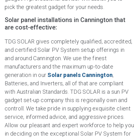
pick the greatest gadget for your needs.
Solar panel installations in Cannington that
are cost-effective:
TDG SOLAR gives completely qualified, accredited,
and certified Solar PV System setup offerings in
and around Cannington. We use the finest
manufacturers and the maximum up-to-date
generation in our
Solar panels Cannington
,
Batteries, and Inverters, all of that are compliant
with Australian Standards. TDG SOLAR is a sun PV
gadget set-up company this is regionally own and
controll. We take pride in supplying exquisite client
service, informed advice, and aggressive prices.
Allow our pleasant and expert workforce to help you
in deciding on the exceptional Solar PV System for