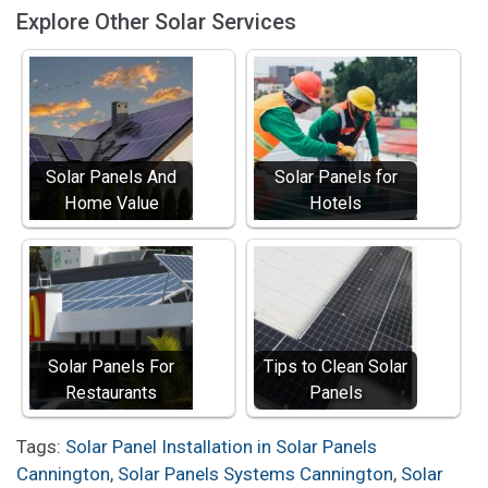
Explore Other Solar Services
Solar Panels And
Solar Panels for
Home Value
Hotels
Solar Panels For
Tips to Clean Solar
Restaurants
Panels
Tags:
Solar Panel Installation in Solar Panels
Cannington
,
Solar Panels Systems Cannington
,
Solar