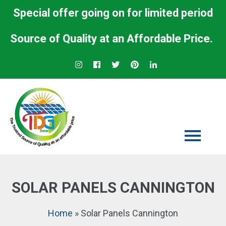
Special offer going on for limited period
rce of Quality at an Affordable Price.
SOLAR PANELS CANNINGTON
Home
»
Solar Panels Cannington