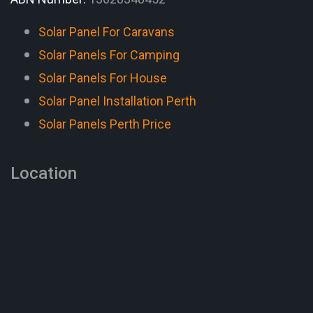
Solar Panel For Caravans
Solar Panels For Camping
Solar Panels For House
Solar Panel Installation Perth
Solar Panels Perth Price
Location