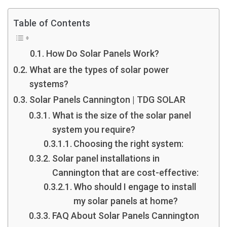
Table of Contents
How Do Solar Panels Work?
What are the types of solar power
systems?
Solar Panels Cannington | TDG SOLAR
What is the size of the solar panel
system you require?
Choosing the right system:
Solar panel installations in
Cannington that are cost-effective:
Who should I engage to install
my solar panels at home?
FAQ About Solar Panels Cannington