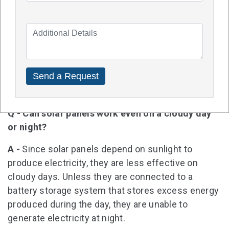
Q - In Cannington, how much do solar panels
cost?
A -
Depending on the size of the system, brand,
quality, and cost of installation, the price of solar
panels in Cannington can vary. To get accurate
estimates, it is best to request quotes from
several solar installation companies.
Q - Can solar panels work even on a cloudy day
or night?
A -
Since solar panels depend on sunlight to
produce electricity, they are less effective on
cloudy days. Unless they are connected to a
battery storage system that stores excess energy
produced during the day, they are unable to
generate electricity at night.