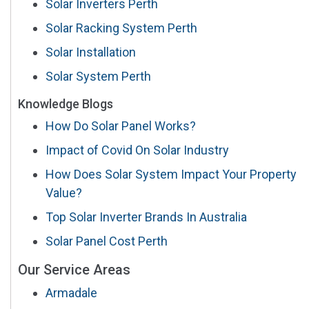
Solar Inverters Perth
Solar Racking System Perth
Solar Installation
Solar System Perth
Knowledge Blogs
How Do Solar Panel Works?
Impact of Covid On Solar Industry
How Does Solar System Impact Your Property
Value?
Top Solar Inverter Brands In Australia
Solar Panel Cost Perth
Our Service Areas
Armadale