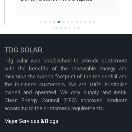
TDG SOLAR
Tdg solar was established to provide customers
with the benefits of the renewable energy and
minimise the carbon footprint of the residential and
the business customers. We are 100% Australian
owned and operated. We only supply and install
Clean Energy Council (CEC) approved products
according to the customer’s requirements.
Major Services & Blogs