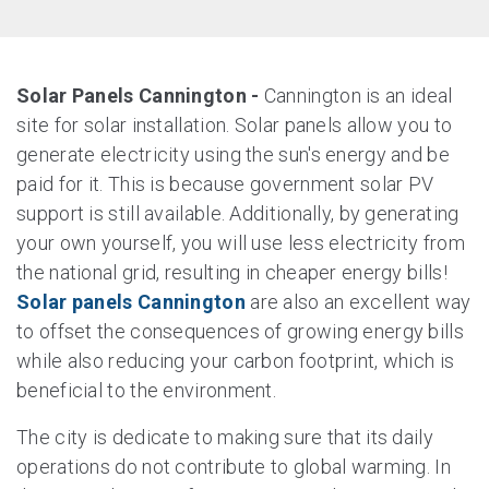
Solar Panels Cannington -
Cannington is an ideal
site for solar installation. Solar panels allow you to
generate electricity using the sun's energy and be
paid for it. This is because government solar PV
support is still available. Additionally, by generating
your own yourself, you will use less electricity from
the national grid, resulting in cheaper energy bills!
Solar panels Cannington
are also an excellent way
to offset the consequences of growing energy bills
while also reducing your carbon footprint, which is
beneficial to the environment.
The city is dedicate to making sure that its daily
operations do not contribute to global warming. In