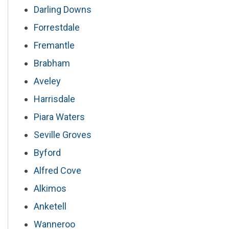
Darling Downs
Forrestdale
Fremantle
Brabham
Aveley
Harrisdale
Piara Waters
Seville Groves
Byford
Alfred Cove
Alkimos
Anketell
Wanneroo