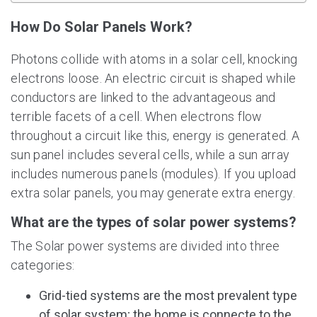
How Do Solar Panels Work?
Photons collide with atoms in a solar cell, knocking
electrons loose. An electric circuit is shaped while
conductors are linked to the advantageous and
terrible facets of a cell. When electrons flow
throughout a circuit like this, energy is generated. A
sun panel includes several cells, while a sun array
includes numerous panels (modules). If you upload
extra solar panels, you may generate extra energy.
What are the types of solar power systems?
The Solar power systems are divided into three
categories:
Grid-tied systems are the most prevalent type
of solar system; the home is connecte to the