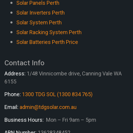
Solar Panels Perth
Solar Inverters Perth
Solar System Perth
Solar Racking System Perth
Solar Batteries Perth Price
Contact Info
Address:
1/48 Vinnicombe drive, Canning Vale WA
6155
Phone:
1300 TDG SOL (1300 834 765)
Email:
admin@tdgsolar.com.au
Business Hours:
Mon – Fri 9am – 5pm
ABN Number:
13628348452