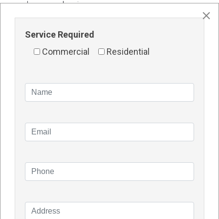
your house or business.
Who should I engage to install my solar panels at
Service Required
home?
Installation is simply as crucial as device best in
Commercial
Residential
phrases of destiny overall performance and returns
on investment. It is important to have enormous
schooling and stable information on every
component.
Several of the principal producers have partnered
with certified sun installers in every geographic
location.
TDG SOLAR
plays onsite schooling and
verification of professional installers earlier than
certification.
FAQ About Solar Panels Cannington