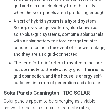
grid and can use electricity from the utility
when the solar panels aren't producing enough.
A sort of hybrid system is a hybrid system.
Solar-plus-storage systems, also known as
solar-plus-grid systems, combine solar panels
with a solar battery to store energy for later
consumption or in the event of a power outage,
and they are also grid-connected.
The term "off-grid" refers to systems that are
not connecte to the electricity grid. There is no
grid connection, and the house is energy self-
sufficient in terms of generation and storage.
Solar Panels Cannington | TDG SOLAR
Solar panels appear to be emerging as a viable
answer to the pain of rising electricity rates,