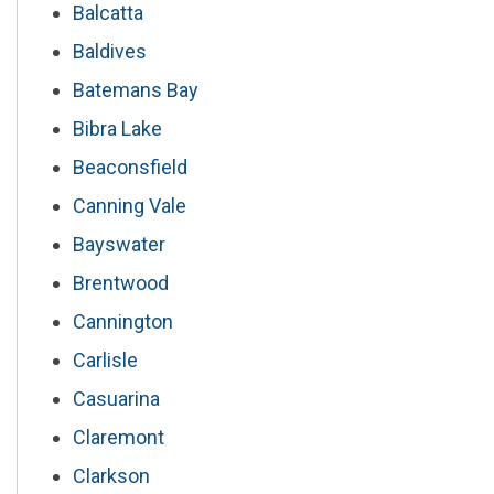
Balcatta
Baldives
Batemans Bay
Bibra Lake
Beaconsfield
Canning Vale
Bayswater
Brentwood
Cannington
Carlisle
Casuarina
Claremont
Clarkson