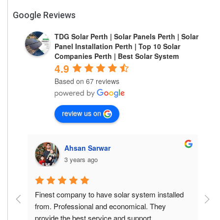
Google Reviews
TDG Solar Perth | Solar Panels Perth | Solar
Panel Installation Perth | Top 10 Solar
Companies Perth | Best Solar System
4.9
Based on 67 reviews
review us on
Ahsan Sarwar
3 years ago
is 
Finest company to have solar system installed 
F
he 
from. Professional and economical. They 
f
provide the best service and support.
p