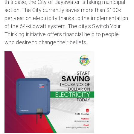
this case, the City of Bayswater is taking municipal
action. The City currently saves more than $100k
per year on electricity thanks to the implementation
of the 64-kilowatt system. The city's Switch Your
Thinking initiative offers financial help to people
who desire to change their beliefs.