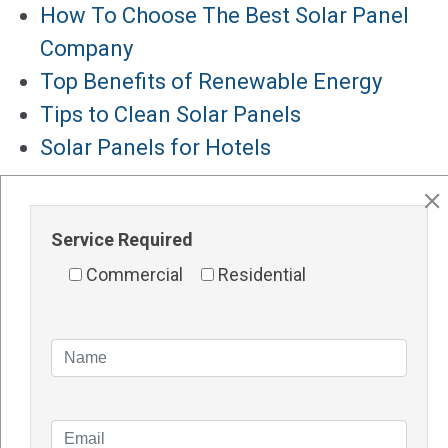
How To Choose The Best Solar Panel
Company
Top Benefits of Renewable Energy
Tips to Clean Solar Panels
Solar Panels for Hotels
Major Services
Solar Panels Perth
Service Required
Solar Inverters Perth
Commercial
Residential
Solar Racking System Perth
Solar Installation
Solar System Perth
Knowledge Blogs