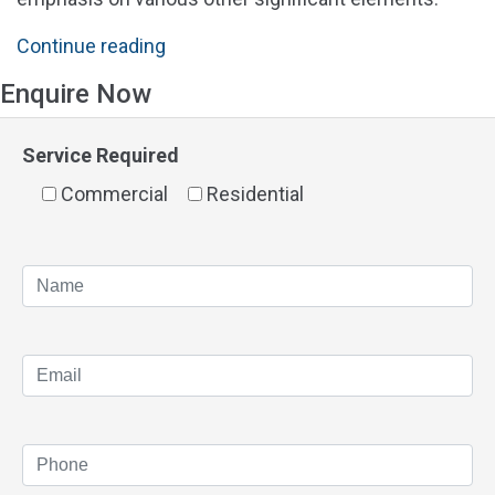
"Solar
Continue reading
Panels
Enquire Now
Perth
Prices
Service Required
&
Commercial
Cost"
Residential