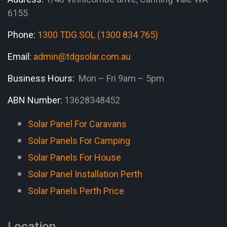
6155
Phone:
1300 TDG SOL (1300 834 765)
Email:
admin@tdgsolar.com.au
Business Hours:
Mon – Fri 9am – 5pm
ABN Number:
13628348452
Solar Panel For Caravans
Solar Panels For Camping
Solar Panels For House
Solar Panel Installation Perth
Solar Panels Perth Price
Location