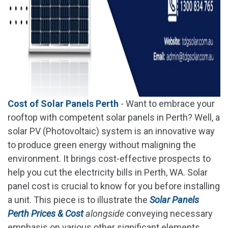
Cost of Solar Panels Perth
- Want to embrace your
rooftop with competent solar panels in Perth? Well, a
solar PV (Photovoltaic) system is an innovative way
to produce green energy without maligning the
environment. It brings cost-effective prospects to
help you cut the electricity bills in Perth, WA. Solar
panel cost is crucial to know for you before installing
a unit. This piece is to illustrate the
Solar Panels
Perth Prices & Cost
alongside
conveying necessary
emphasis on various other significant elements.