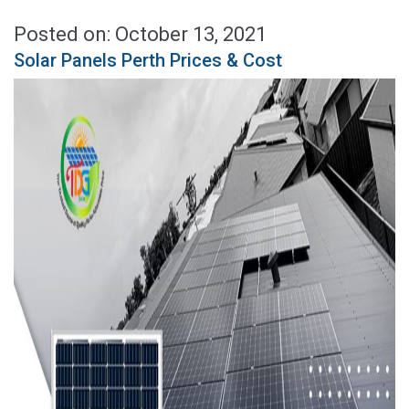
Posted on: October 13, 2021
Solar Panels Perth Prices & Cost