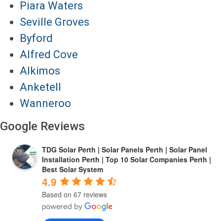
Piara Waters
Seville Groves
Byford
Alfred Cove
Alkimos
Anketell
Wanneroo
Google Reviews
TDG Solar Perth | Solar Panels Perth | Solar Panel
Installation Perth | Top 10 Solar Companies Perth |
Best Solar System
4.9
Based on 67 reviews