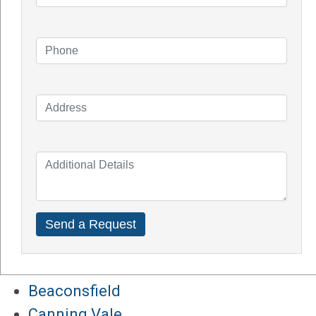
How Do Solar Panel Works?
Impact of Covid On Solar Industry
How Does Solar System Impact Your
Property Value?
Top Solar Inverter Brands In Australia
Solar Panel Cost Perth
Our Service Areas
Armadale
Balcatta
Baldives
Batemans Bay
Bibra Lake
Beaconsfield
Canning Vale