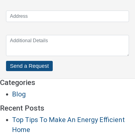
Categories
Blog
Recent Posts
Top Tips To Make An Energy Efficient
Home