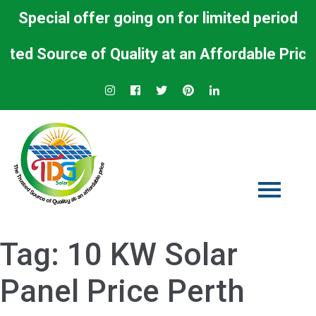
Special offer going on for limited period
d Source of Quality at an Affordable Price.
Tag:
10 KW Solar
Panel Price Perth