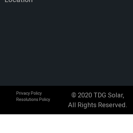
Privacy Policy
© 2020 TDG Solar,
Resolutions Policy
All Rights Reserved.