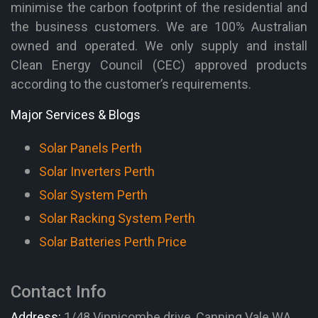
minimise the carbon footprint of the residential and
the business customers. We are 100% Australian
owned and operated. We only supply and install
Clean Energy Council (CEC) approved products
according to the customer’s requirements.
Major Services & Blogs
Solar Panels Perth
Solar Inverters Perth
Solar System Perth
Solar Racking System Perth
Solar Batteries Perth Price
Contact Info
Address:
1/48 Vinnicombe drive, Canning Vale WA