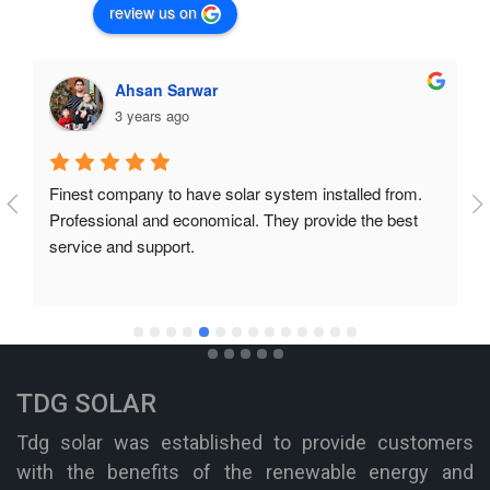
review us on
Ahsan Sarwar
3 years ago
Finest company to have solar system installed from. 
Professional and economical. They provide the best 
service and support.
TDG SOLAR
Tdg solar was established to provide customers
with the benefits of the renewable energy and