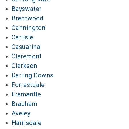
Bayswater
Brentwood
Cannington
Carlisle
Casuarina
Claremont
Clarkson
Darling Downs
Forrestdale
Fremantle
Brabham
Aveley
Harrisdale