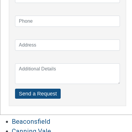
How Do Solar Panel Works?
Impact of Covid On Solar Industry
How Does Solar System Impact Your
Property Value?
Top Solar Inverter Brands In Australia
Solar Panel Cost Perth
Our Service Areas
Armadale
Balcatta
Baldives
Batemans Bay
Bibra Lake
Beaconsfield
Canning Vale