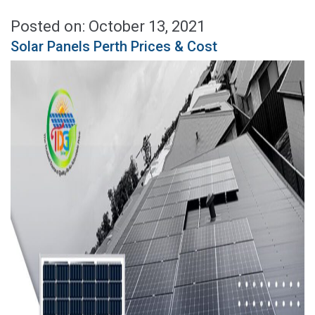
Posted on: October 13, 2021
Solar Panels Perth Prices & Cost