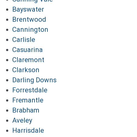
Bayswater
Brentwood
Cannington
Carlisle
Casuarina
Claremont
Clarkson
Darling Downs
Forrestdale
Fremantle
Brabham
Aveley
Harrisdale