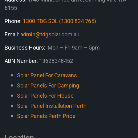
6155
Phone:
1300 TDG SOL (1300 834 765)
Email:
admin@tdgsolar.com.au
Business Hours:
Mon – Fri 9am – 5pm
ABN Number:
13628348452
Solar Panel For Caravans
Solar Panels For Camping
Solar Panels For House
Solar Panel Installation Perth
Solar Panels Perth Price
Location