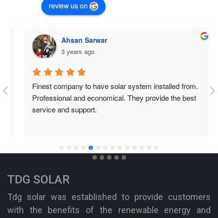
review us on
Ahsan Sarwar
3 years ago
Finest company to have solar system installed from. 
Professional and economical. They provide the best 
service and support.
TDG SOLAR
Tdg solar was established to provide customers
with the benefits of the renewable energy and