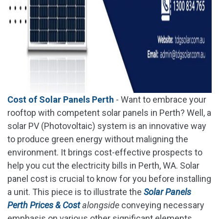
Cost of Solar Panels Perth
- Want to embrace your
rooftop with competent solar panels in Perth? Well, a
solar PV (Photovoltaic) system is an innovative way
to produce green energy without maligning the
environment. It brings cost-effective prospects to
help you cut the electricity bills in Perth, WA. Solar
panel cost is crucial to know for you before installing
a unit. This piece is to illustrate the
Solar Panels
Perth Prices & Cost
alongside
conveying necessary
emphasis on various other significant elements.