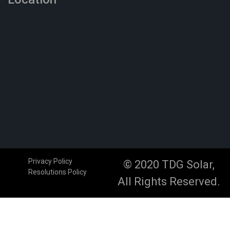
Privacy Policy
© 2020 TDG Solar,
Resolutions Policy
All Rights Reserved.