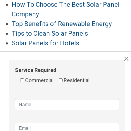
How To Choose The Best Solar Panel
Company
Top Benefits of Renewable Energy
Tips to Clean Solar Panels
Solar Panels for Hotels
Major Services
Solar Panels Perth
Service Required
Solar Inverters Perth
Commercial
Residential
Solar Racking System Perth
Solar Installation
Solar System Perth
Knowledge Blogs