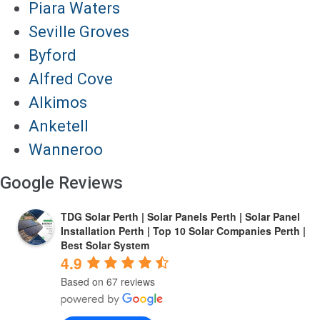
Piara Waters
Seville Groves
Byford
Alfred Cove
Alkimos
Anketell
Wanneroo
Google Reviews
TDG Solar Perth | Solar Panels Perth | Solar Panel
Installation Perth | Top 10 Solar Companies Perth |
Best Solar System
4.9
Based on 67 reviews