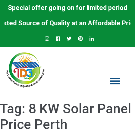
Special offer going on for limited period
d Source of Quality at an Affordable Price.
Tag:
8 KW Solar Panel
Price Perth