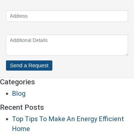
Categories
Blog
Recent Posts
Top Tips To Make An Energy Efficient
Home