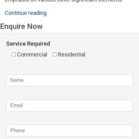
"Solar
Continue reading
Panels
Enquire Now
Perth
Prices
Service Required
&
Commercial
Cost"
Residential