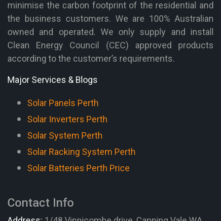
minimise the carbon footprint of the residential and
the business customers. We are 100% Australian
owned and operated. We only supply and install
Clean Energy Council (CEC) approved products
according to the customer’s requirements.
Major Services & Blogs
Solar Panels Perth
Solar Inverters Perth
Solar System Perth
Solar Racking System Perth
Solar Batteries Perth Price
Contact Info
Address:
1/48 Vinnicombe drive, Canning Vale WA