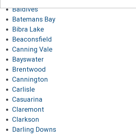
Baldives
Batemans Bay
Bibra Lake
Beaconsfield
Canning Vale
Bayswater
Brentwood
Cannington
Carlisle
Casuarina
Claremont
Clarkson
Darling Downs