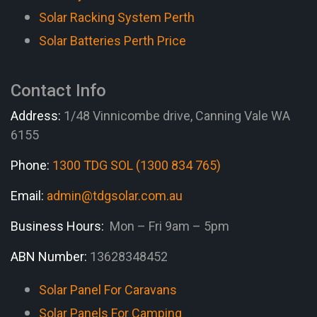
Solar Racking System Perth
Solar Batteries Perth Price
Contact Info
Address:
1/48 Vinnicombe drive, Canning Vale WA
6155
Phone:
1300 TDG SOL (1300 834 765)
Email:
admin@tdgsolar.com.au
Business Hours:
Mon – Fri 9am – 5pm
ABN Number:
13628348452
Solar Panel For Caravans
Solar Panels For Camping