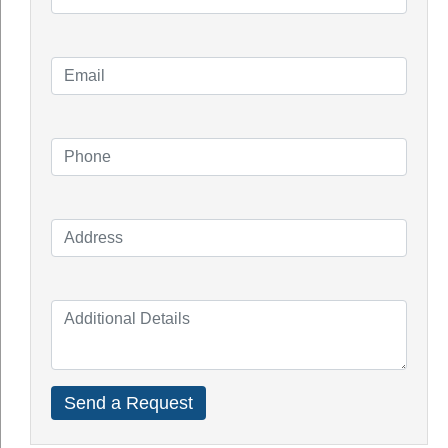
Solar Racking System Perth
Solar Installation
Solar System Perth
Knowledge Blogs
How Do Solar Panel Works?
Impact of Covid On Solar Industry
How Does Solar System Impact Your
Property Value?
Top Solar Inverter Brands In Australia
Solar Panel Cost Perth
Our Service Areas
Armadale
Balcatta