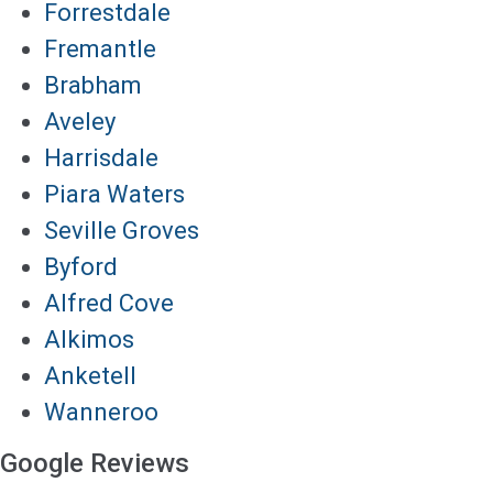
Forrestdale
Fremantle
Brabham
Aveley
Harrisdale
Piara Waters
Seville Groves
Byford
Alfred Cove
Alkimos
Anketell
Wanneroo
Google Reviews