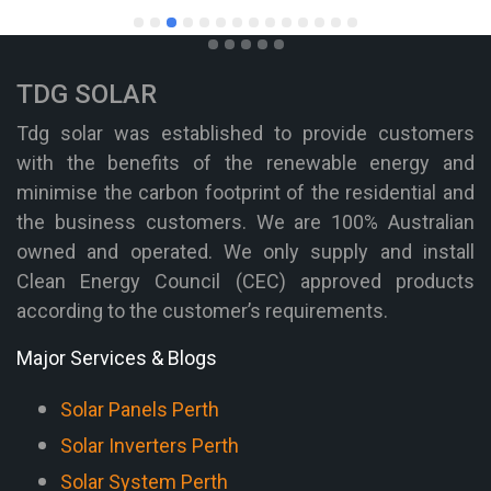
TDG SOLAR
Tdg solar was established to provide customers
with the benefits of the renewable energy and
minimise the carbon footprint of the residential and
the business customers. We are 100% Australian
owned and operated. We only supply and install
Clean Energy Council (CEC) approved products
according to the customer’s requirements.
Major Services & Blogs
Solar Panels Perth
Solar Inverters Perth
Solar System Perth