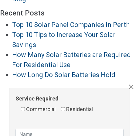
Recent Posts
Top 10 Solar Panel Companies in Perth
Top 10 Tips to Increase Your Solar
Savings
How Many Solar Batteries are Required
For Residential Use
How Long Do Solar Batteries Hold
Charge
How Long Do Solar Batteries Last
Service Required
Major Services
Commercial
Residential
Solar Panels Perth
Solar Inverters Perth