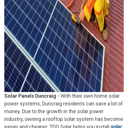
Solar Panels Duncraig -
With their own home solar
power systems, Duncraig residents can save a lot of
money. Due to the growth in the solar power
industry, owning a rooftop solar system has become
easier and cheaper. TDG Solar helps you install
solar