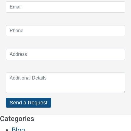
Categories
Blog