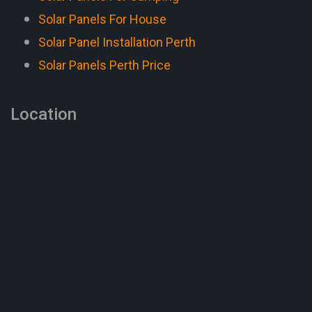
Solar Panels For House
Solar Panel Installation Perth
Solar Panels Perth Price
Location