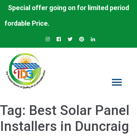
Special offer going on for limited period
rdable Price.
Tag:
Best Solar Panel
Installers in Duncraig