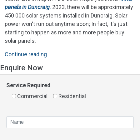
panels in Duncraig
.
2023, there will be approximately
450 000 solar systems installed in Duncraig. Solar
power won't run out anytime soon; In fact, it's just
starting to happen as more and more people buy
solar panels.
"Solar
Continue reading
Panels
Enquire Now
Duncraig"
Service Required
Commercial
Residential