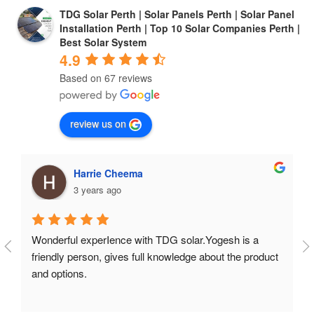
TDG Solar Perth | Solar Panels Perth | Solar Panel
Installation Perth | Top 10 Solar Companies Perth |
Best Solar System
4.9
Based on 67 reviews
review us on
Harrie Cheema
3 years ago
Wonderful experIence with TDG solar.Yogesh is a 
friendly person, gives full knowledge about the product 
and options.