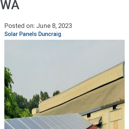
WA
Posted on: June 8, 2023
Solar Panels Duncraig