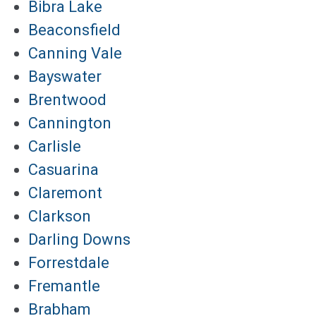
Bibra Lake
Beaconsfield
Canning Vale
Bayswater
Brentwood
Cannington
Carlisle
Casuarina
Claremont
Clarkson
Darling Downs
Forrestdale
Fremantle
Brabham