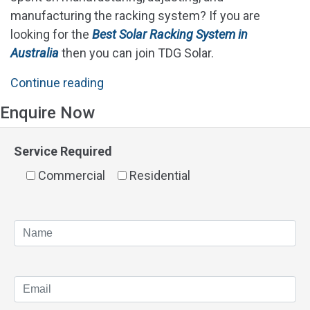
manufacturing the racking system? If you are
looking for the
Best Solar Racking System in
Australia
then you can join TDG Solar.
"Best
Continue reading
Solar
Enquire Now
Racking
System
Service Required
In
Commercial
Australia"
Residential