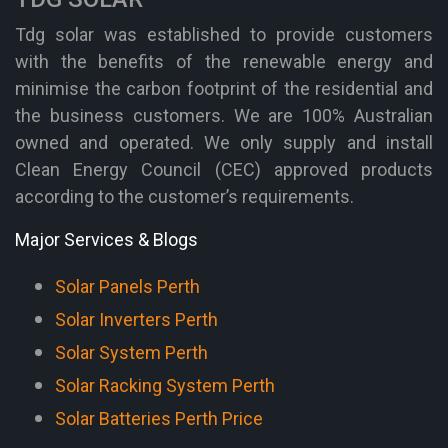
Tdg solar was established to provide customers
with the benefits of the renewable energy and
minimise the carbon footprint of the residential and
the business customers. We are 100% Australian
owned and operated. We only supply and install
Clean Energy Council (CEC) approved products
according to the customer’s requirements.
Major Services & Blogs
Solar Panels Perth
Solar Inverters Perth
Solar System Perth
Solar Racking System Perth
Solar Batteries Perth Price