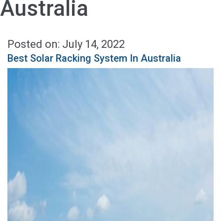
Australia
Posted on: July 14, 2022
Best Solar Racking System In Australia