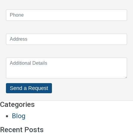
Categories
Blog
Recent Posts