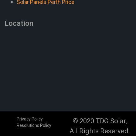
Solar Panels Perth Price
Location
Privacy Policy
© 2020 TDG Solar,
Resolutions Policy
All Rights Reserved.