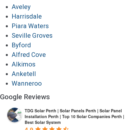
Aveley
Harrisdale
Piara Waters
Seville Groves
Byford
Alfred Cove
Alkimos
Anketell
Wanneroo
Google Reviews
TDG Solar Perth | Solar Panels Perth | Solar Panel
Installation Perth | Top 10 Solar Companies Perth |
Best Solar System
4.9