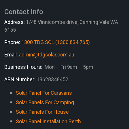
Contact Info
Address:
1/48 Vinnicombe drive, Canning Vale WA
6155
Phone:
1300 TDG SOL (1300 834 765)
Email:
admin@tdgsolar.com.au
Business Hours:
Mon – Fri 9am – 5pm
ABN Number:
13628348452
Solar Panel For Caravans
Solar Panels For Camping
Solar Panels For House
Solar Panel Installation Perth