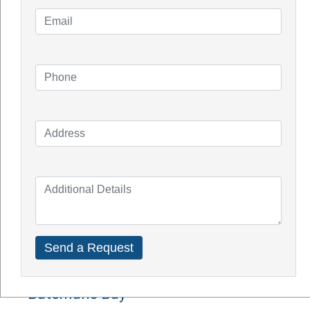
Knowledge Blogs
How Do Solar Panel Works?
Impact of Covid On Solar Industry
How Does Solar System Impact Your
Property Value?
Top Solar Inverter Brands In Australia
Solar Panel Cost Perth
Our Service Areas
Armadale
Balcatta
Baldives
Batemans Bay