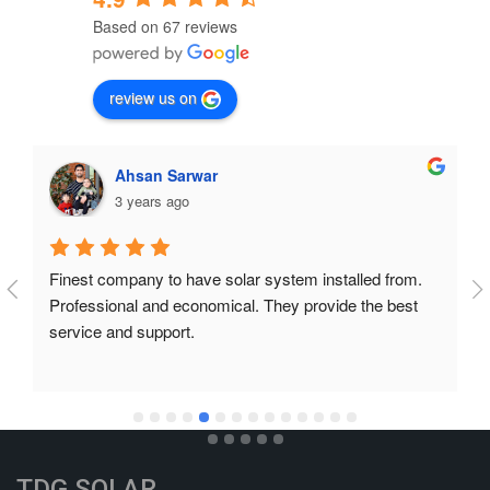
Based on 67 reviews
review us on
Ahsan Sarwar
3 years ago
Finest company to have solar system installed from. 
Professional and economical. They provide the best 
service and support.
TDG SOLAR