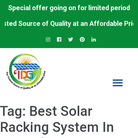
Special offer going on for limited period
 Source of Quality at an Affordable Price.
Tag:
Best Solar
Racking System In