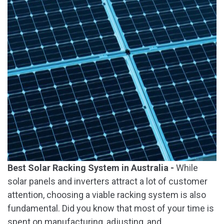
Best Solar Racking System in Australia -
While
solar panels and inverters attract a lot of customer
attention, choosing a viable racking system is also
fundamental. Did you know that most of your time is
spent on manufacturing, adjusting, and