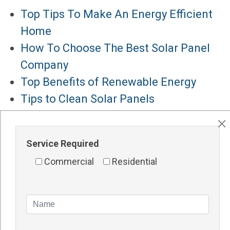
Top Tips To Make An Energy Efficient
Home
How To Choose The Best Solar Panel
Company
Top Benefits of Renewable Energy
Tips to Clean Solar Panels
Solar Panels for Hotels
Major Services
Service Required
Solar Panels Perth
Commercial
Residential
Solar Inverters Perth
Solar Racking System Perth
Solar Installation
Solar System Perth