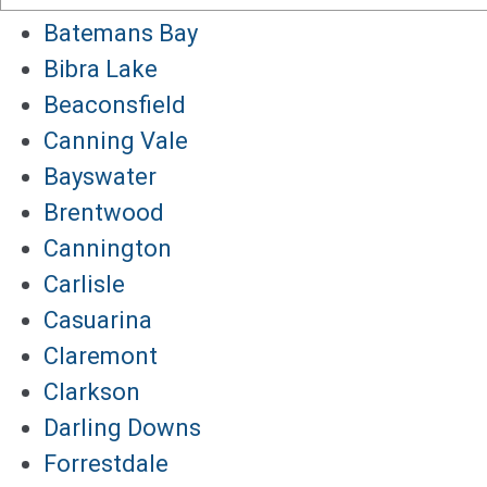
Batemans Bay
Bibra Lake
Beaconsfield
Canning Vale
Bayswater
Brentwood
Cannington
Carlisle
Casuarina
Claremont
Clarkson
Darling Downs
Forrestdale