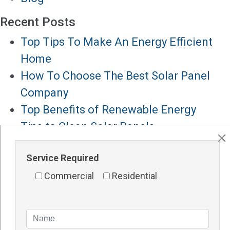
Recent Posts
Top Tips To Make An Energy Efficient
Home
How To Choose The Best Solar Panel
Company
Top Benefits of Renewable Energy
Tips to Clean Solar Panels
Solar Panels for Hotels
Service Required
Major Services
Commercial
Residential
Solar Panels Perth
Solar Inverters Perth
Solar Racking System Perth