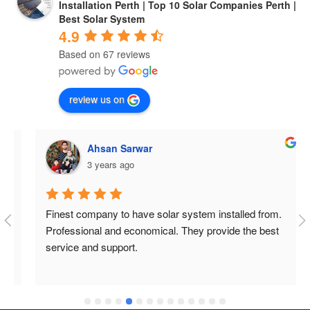
Installation Perth | Top 10 Solar Companies Perth |
Best Solar System
4.9
Based on 67 reviews
review us on
Ahsan Sarwar
3 years ago
Finest company to have solar system installed from. 
Professional and economical. They provide the best 
service and support.