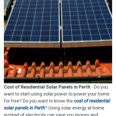
Cost of Residential Solar Panels in Perth
- Do you
want to start using solar power to power your home
for free? Do you want to know the
cost of residential
solar panels in Perth
? Using solar energy at home
instead of electricity can save you money and