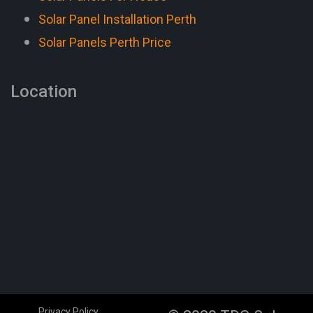
Solar Panel Installation Perth
Solar Panels Perth Price
Location
Privacy Policy