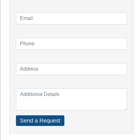
Solar Installation
Solar System Perth
Knowledge Blogs
How Do Solar Panel Works?
Impact of Covid On Solar Industry
How Does Solar System Impact Your
Property Value?
Top Solar Inverter Brands In Australia
Solar Panel Cost Perth
Our Service Areas
Armadale
Balcatta
Baldives