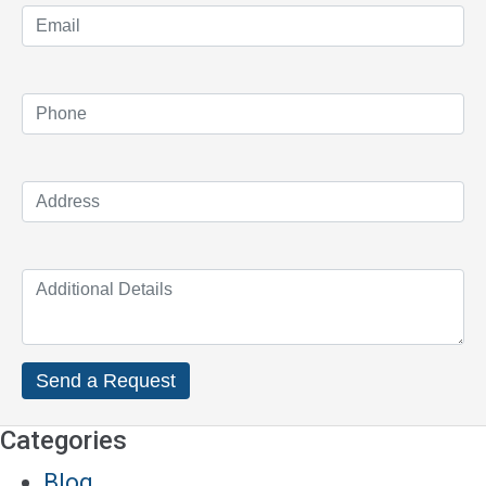
Categories
Blog