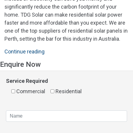
significantly reduce the carbon footprint of your
home. TDG Solar can make residential solar power
faster and more affordable than you expect. We are
one of the top suppliers of residential solar panels in
Perth, setting the bar for this industry in Australia.
"Cost
Continue reading
of
Enquire Now
Residential
Solar
Service Required
Panels
Commercial
in
Residential
Perth"