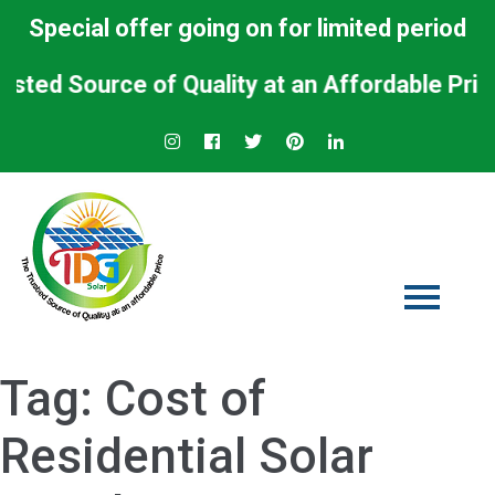
Special offer going on for limited period
 Source of Quality at an Affordable Price.
Tag:
Cost of
Residential Solar