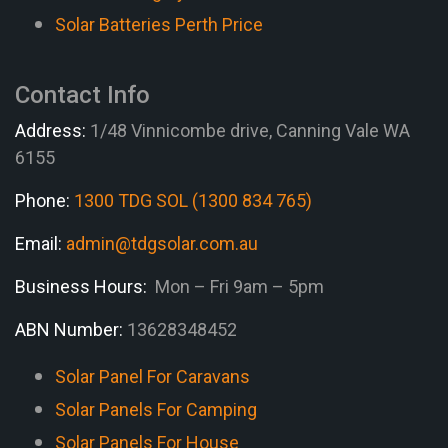
Solar Batteries Perth Price
Contact Info
Address:
1/48 Vinnicombe drive, Canning Vale WA
6155
Phone:
1300 TDG SOL (1300 834 765)
Email:
admin@tdgsolar.com.au
Business Hours:
Mon – Fri 9am – 5pm
ABN Number:
13628348452
Solar Panel For Caravans
Solar Panels For Camping
Solar Panels For House