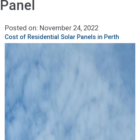
Panel
Posted on: November 24, 2022
Cost of Residential Solar Panels in Perth