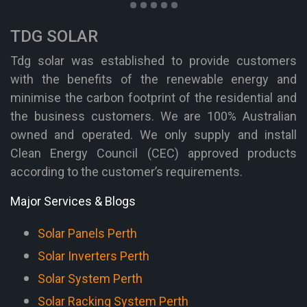
TDG SOLAR
Tdg solar was established to provide customers
with the benefits of the renewable energy and
minimise the carbon footprint of the residential and
the business customers. We are 100% Australian
owned and operated. We only supply and install
Clean Energy Council (CEC) approved products
according to the customer’s requirements.
Major Services & Blogs
Solar Panels Perth
Solar Inverters Perth
Solar System Perth
Solar Racking System Perth