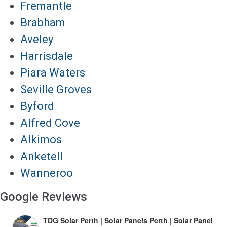
Fremantle
Brabham
Aveley
Harrisdale
Piara Waters
Seville Groves
Byford
Alfred Cove
Alkimos
Anketell
Wanneroo
Google Reviews
TDG Solar Perth | Solar Panels Perth | Solar Panel