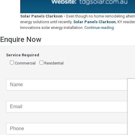
Solar Panels Clarkson -
Even though no home remodeling alternat
energy solutions until recently.
Solar Panels Clarkson
, KY reside
"Solar
Innovations solar energy installation.
Continue reading
Panels
Enquire Now
Clarkson"
Service Required
Commercial
Residential