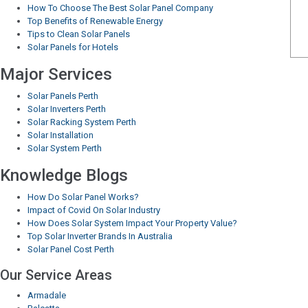
How To Choose The Best Solar Panel Company
Top Benefits of Renewable Energy
Tips to Clean Solar Panels
Solar Panels for Hotels
Major Services
Solar Panels Perth
Solar Inverters Perth
Solar Racking System Perth
Solar Installation
Solar System Perth
Knowledge Blogs
How Do Solar Panel Works?
Impact of Covid On Solar Industry
How Does Solar System Impact Your Property Value?
Top Solar Inverter Brands In Australia
Solar Panel Cost Perth
Our Service Areas
Armadale