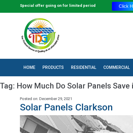
Special offer going on for limited period
Click H
HOME
PRODUCTS
RESIDENTIAL
COMMERCIAL
Tag:
How Much Do Solar Panels Save 
Posted on: December 29, 2021
Solar Panels Clarkson