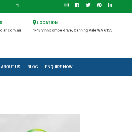
 Trusted Source of Quality at an Affordable Price.
S
LOCATION
olar.com.au
1/48 Vinnicombe drive, Canning Vale WA 6155
ABOUT US
BLOG
ENQUIRE NOW