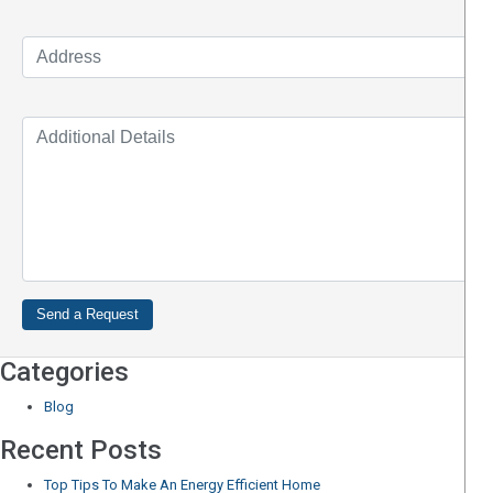
Categories
Blog
Recent Posts
Top Tips To Make An Energy Efficient Home