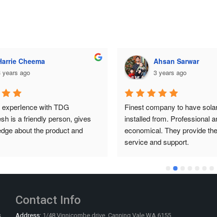
Ahsan Sarwar
Ahsan Sarwar
 years ago
3 years ago
mpany to have solar system 
Finest company to have solar
from. Professional and 
installed from. Professional an
. They provide the best 
economical. They provide the 
nd support.
service and support.
Contact Info
s
Address:
1/48 Vinnicombe drive, Canning Vale WA 6155