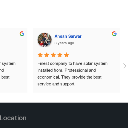
ehtisham aslam
3 years ago
 system 
Huge thanks to the team at TDG Solar, 
d 
super professional, organised and always 
best 
answering our queries. Great prices and 
installation was done neatly and 
independently. Highly recommend.
Location