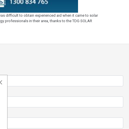
s difficult to obtain experienced aid when it came to solar
ergy professionals in their area, thanks to the TDG SOLAR