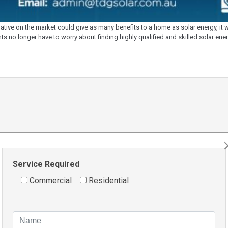
ive on the market could give as many benefits to a home as solar energy, it wa
nts no longer have to worry about finding highly qualified and skilled solar en
Service Required
Commercial
Residential