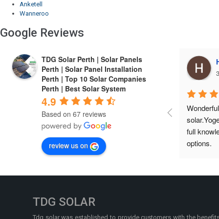
Anketell
Wanneroo
Google Reviews
TDG Solar Perth | Solar Panels
Harrie Cheema
Perth | Solar Panel Installation
3 years ago
3
Perth | Top 10 Solar Companies
Perth | Best Solar System
4.9
Wonderful experIence with TDG 
Finest co
Based on 67 reviews
solar.Yogesh is a friendly person, gives 
installed 
full knowledge about the product and 
economical
options.
service a
review us on
TDG SOLAR
Tdg solar was established to provide customers with the benefit