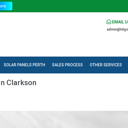
The
ere
EMAIL U
admin@tdgs
SOLAR PANELS PERTH
SALES PROCESS
OTHER SERVICES
in Clarkson