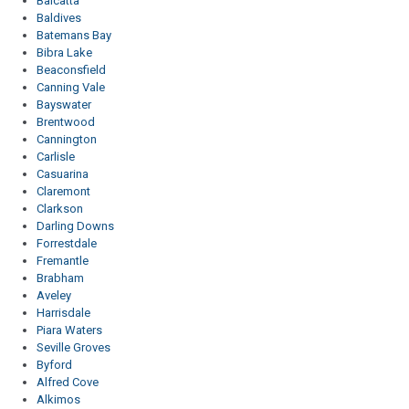
Balcatta
Baldives
Batemans Bay
Bibra Lake
Beaconsfield
Canning Vale
Bayswater
Brentwood
Cannington
Carlisle
Casuarina
Claremont
Clarkson
Darling Downs
Forrestdale
Fremantle
Brabham
Aveley
Harrisdale
Piara Waters
Seville Groves
Byford
Alfred Cove
Alkimos