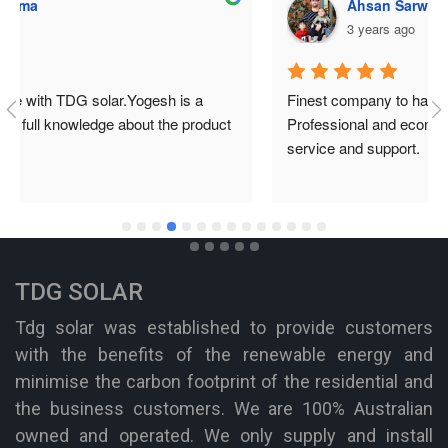
Ahsan Sarwar
3 years ago
Finest company to have solar system installed from. 
Professional and economical. They provide the best 
service and support.
TDG SOLAR
Tdg solar was established to provide customers
with the benefits of the renewable energy and
minimise the carbon footprint of the residential and
the business customers. We are 100% Australian
owned and operated. We only supply and install