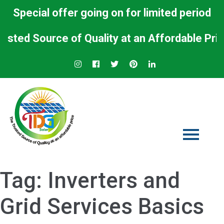
Special offer going on for limited period
ed Source of Quality at an Affordable Price.
Tag:
Inverters and
Grid Services Basics