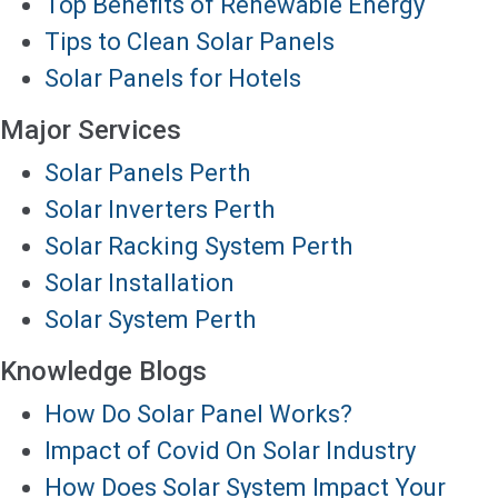
Top Benefits of Renewable Energy
Tips to Clean Solar Panels
Solar Panels for Hotels
Major Services
Solar Panels Perth
Solar Inverters Perth
Solar Racking System Perth
Solar Installation
Solar System Perth
Knowledge Blogs
How Do Solar Panel Works?
Impact of Covid On Solar Industry
How Does Solar System Impact Your