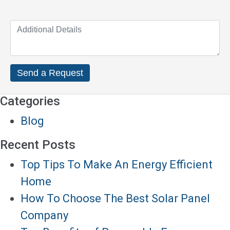
Categories
Blog
Recent Posts
Top Tips To Make An Energy Efficient
Home
How To Choose The Best Solar Panel
Company