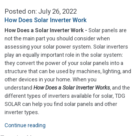
Posted on: July 26, 2022
How Does Solar Inverter Work
How Does a Solar Inverter Work -
Solar panels are
not the main part you should consider when
assessing your solar power system. Solar inverters
play an equally important role in the solar system:
they convert the power of your solar panels into a
structure that can be used by machines, lighting, and
other devices in your home. When you
understand
How Does a Solar Inverter Works
, and the
different types of inverters available for solar, TDG
SOLAR can help you find solar panels and other
inverter types.
"How
Continue reading
Does