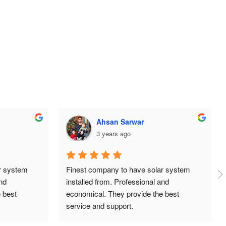
ehtisham aslam
3 years ago
 system 
Huge thanks to the team at TDG Solar, 
d 
super professional, organised and always 
best 
answering our queries. Great prices and 
installation was done neatly and 
independently. Highly recommend.