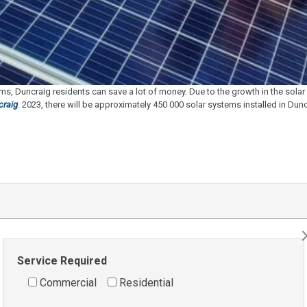
s, Duncraig residents can save a lot of money. Due to the growth in the sol
craig
.
2023, there will be approximately 450 000 solar systems installed in Duncra
Service Required
Commercial
Residential