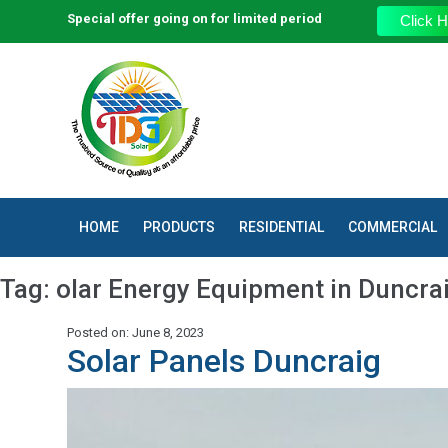
Special offer going on for limited period
Click H
HOME
PRODUCTS
RESIDENTIAL
COMMERCIAL
Tag:
olar Energy Equipment in Duncra
Posted on: June 8, 2023
Solar Panels Duncraig