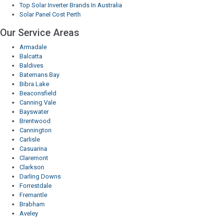
Top Solar Inverter Brands In Australia
Solar Panel Cost Perth
Our Service Areas
Armadale
Balcatta
Baldives
Batemans Bay
Bibra Lake
Beaconsfield
Canning Vale
Bayswater
Brentwood
Cannington
Carlisle
Casuarina
Claremont
Clarkson
Darling Downs
Forrestdale
Fremantle
Brabham
Aveley