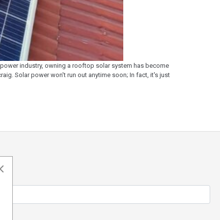
ar power industry, owning a rooftop solar system has become
ig. Solar power won't run out anytime soon; In fact, it's just