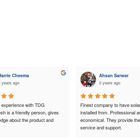
Ahsan Sarwar
Ahsan Sarwar
 years ago
3 years ago
mpany to have solar system 
Finest company to have solar
from. Professional and 
installed from. Professional an
. They provide the best 
economical. They provide the 
nd support.
service and support.