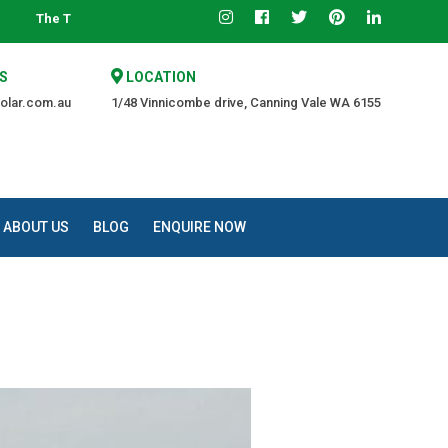
ed Source of Quality at an Affordable Price.
S
LOCATION
olar.com.au
1/48 Vinnicombe drive, Canning Vale WA 6155
ABOUT US
BLOG
ENQUIRE NOW