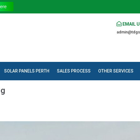
The Trust
ere
EMAIL U
admin@tdgs
SOLAR PANELS PERTH
SALES PROCESS
OTHER SERVICES
ig