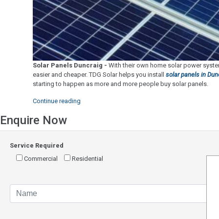
Solar Panels Duncraig -
With their own home solar power system
easier and cheaper. TDG Solar helps you install
solar panels in Dun
starting to happen as more and more people buy solar panels.
"Solar
Continue reading
Panels
Enquire Now
Duncraig"
Service Required
Commercial
Residential