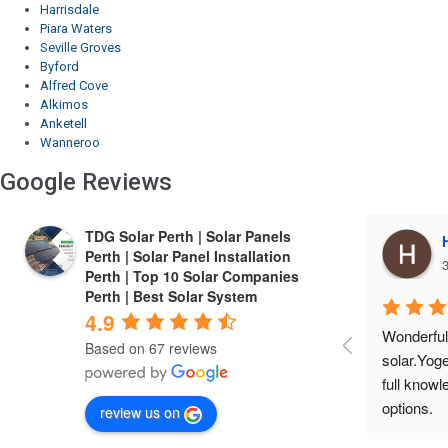
Harrisdale
Piara Waters
Seville Groves
Byford
Alfred Cove
Alkimos
Anketell
Wanneroo
Google Reviews
TDG Solar Perth | Solar Panels
Harrie Cheema
Perth | Solar Panel Installation
3 years ago
3
Perth | Top 10 Solar Companies
Perth | Best Solar System
4.9
Wonderful experIence with TDG 
Finest co
Based on 67 reviews
solar.Yogesh is a friendly person, gives 
installed 
full knowledge about the product and 
economical
options.
service a
review us on