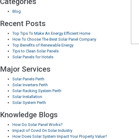
Categories
Blog
Recent Posts
Top Tips To Make An Energy Efficient Home
How To Choose The Best Solar Panel Company
Top Benefits of Renewable Energy
Tips to Clean Solar Panels
Solar Panels for Hotels
Major Services
Solar Panels Perth
Solar Inverters Perth
Solar Racking System Perth
Solar Installation
Solar System Perth
Knowledge Blogs
How Do Solar Panel Works?
Impact of Covid On Solar Industry
How Does Solar System Impact Your Property Value?