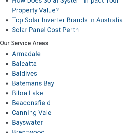
How Does Solar System Impact Your
Property Value?
Top Solar Inverter Brands In Australia
Solar Panel Cost Perth
Our Service Areas
Armadale
Balcatta
Baldives
Batemans Bay
Bibra Lake
Beaconsfield
Canning Vale
Bayswater
Brentwood