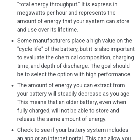
"total energy throughput." It is express in
megawatts per hour and represents the
amount of energy that your system can store
and use over its lifetime.
Some manufacturers place a high value on the
"cycle life" of the battery, but it is also important
to evaluate the chemical composition, charging
time, and depth of discharge. The goal should
be to select the option with high performance.
The amount of energy you can extract from
your battery will steadily decrease as you age.
This means that an older battery, even when
fully charged, will not be able to store and
release the same amount of energy.
Check to see if your battery system includes
an app or an internet portal. This can allow you