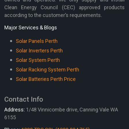
Clean Energy Council (CEC) approved products
according to the customer’s requirements.
Major Services & Blogs
Solar Panels Perth
Solar Inverters Perth
Solar System Perth
Solar Racking System Perth
Solar Batteries Perth Price
Contact Info
Address:
1/48 Vinnicombe drive, Canning Vale WA
6155