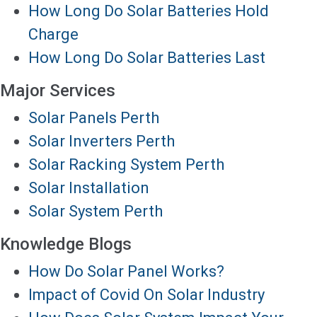
How Long Do Solar Batteries Hold
Charge
How Long Do Solar Batteries Last
Major Services
Solar Panels Perth
Solar Inverters Perth
Solar Racking System Perth
Solar Installation
Solar System Perth
Knowledge Blogs
How Do Solar Panel Works?
Impact of Covid On Solar Industry