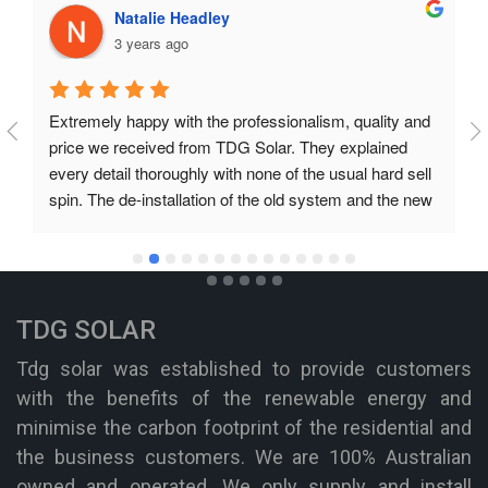
Natalie Headley
3 years ago
Extremely happy with the professionalism, quality and 
price we received from TDG Solar. They explained 
every detail thoroughly with none of the usual hard sell 
spin. The de-installation of the old system and the new 
installation was prompt and professional. They even 
organised finance for much less cost than the plan we 
had in place. We unreservedly recommend TDG Solar.
TDG SOLAR
Tdg solar was established to provide customers
with the benefits of the renewable energy and
minimise the carbon footprint of the residential and
the business customers. We are 100% Australian
owned and operated. We only supply and install