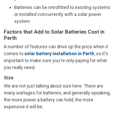
Batteries can be retrofitted to existing systems
or installed concurrently with a solar power
system.
Factors that Add to Solar Batteries Cost in
Perth
A number of features can drive up the price when it
comes to
solar battery installation in Perth
, so it's
important to make sure you're only paying for what
you really need.
Size
We are not just talking about size here. There are
many wattages for batteries, and generally speaking,
the more power a battery can hold, the more
expensive it will be.