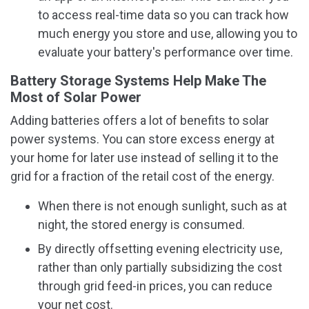
to access real-time data so you can track how
much energy you store and use, allowing you to
evaluate your battery's performance over time.
Battery Storage Systems Help Make The
Most of Solar Power
Adding batteries offers a lot of benefits to solar
power systems. You can store excess energy at
your home for later use instead of selling it to the
grid for a fraction of the retail cost of the energy.
When there is not enough sunlight, such as at
night, the stored energy is consumed.
By directly offsetting evening electricity use,
rather than only partially subsidizing the cost
through grid feed-in prices, you can reduce
your net cost.