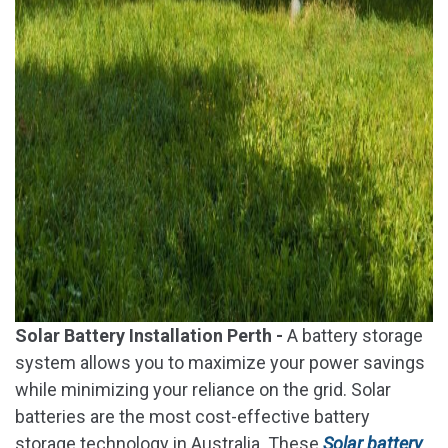
Solar Battery Installation Perth -
A battery storage
system allows you to maximize your power savings
while minimizing your reliance on the grid. Solar
batteries are the most cost-effective battery
storage technology in Australia. These
Solar battery