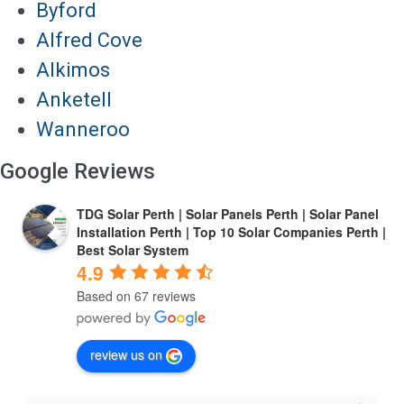
Byford
Alfred Cove
Alkimos
Anketell
Wanneroo
Google Reviews
TDG Solar Perth | Solar Panels Perth | Solar Panel
Installation Perth | Top 10 Solar Companies Perth |
Best Solar System
4.9
Based on 67 reviews
review us on