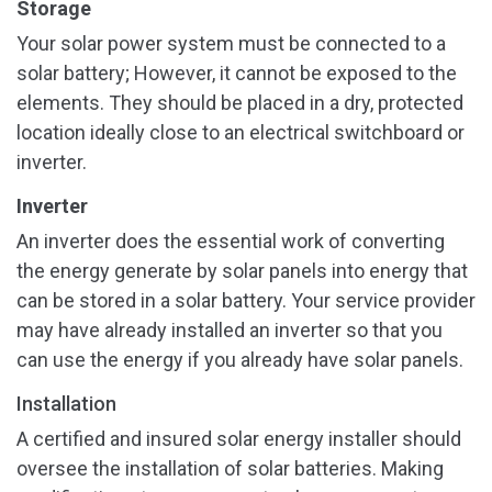
Storage
Your solar power system must be connected to a
solar battery; However, it cannot be exposed to the
elements. They should be placed in a dry, protected
location ideally close to an electrical switchboard or
inverter.
Inverter
An inverter does the essential work of converting
the energy generate by solar panels into energy that
can be stored in a solar battery. Your service provider
may have already installed an inverter so that you
can use the energy if you already have solar panels.
Installation
A certified and insured solar energy installer should
oversee the installation of solar batteries. Making