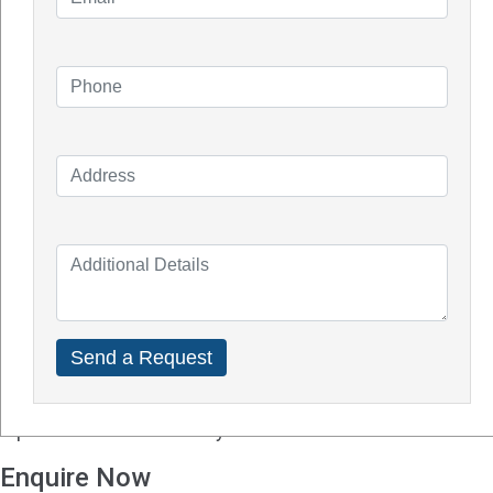
Q - Will solar batteries work well in Perth?
A -
Solar power is a great option to combat rising
local electricity rates from most utility companies as
Perth enjoys over six hours of sunshine a day. Perth
residents can also benefit from Australia's
renewable energy incentives including refunds and
rebates.
Q - How much experience do you have with solar
batteries?
A - Solar batteries and solar panels are undoubtedly
very different. Make sure the solar installer you hire
is knowledgeable about solar batteries and the
particular brand or unit you choose.
Enquire Now