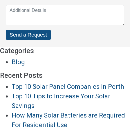
Categories
Blog
Recent Posts
Top 10 Solar Panel Companies in Perth
Top 10 Tips to Increase Your Solar
Savings
How Many Solar Batteries are Required
For Residential Use