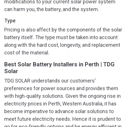
modifications to your current solar power system
can harm you, the battery, and the system.
Type
Pricing is also affect by the components of the solar
battery itself. The type must be taken into account
along with the hard cost, longevity, and replacement
cost of the material.
Best Solar Battery Installers in Perth | TDG
Solar
TDG SOLAR understands our customers'
preferences for power sources and provides them
with high-quality solutions. Given the ongoing rise in
electricity prices in Perth, Western Australia, it has
become imperative to advance solar solutions to
meet future electricity needs. Hence it is prudent to
go for eco-friendly options and be energy efficient in