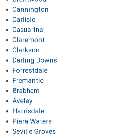
Cannington
Carlisle
Casuarina
Claremont
Clarkson
Darling Downs
Forrestdale
Fremantle
Brabham
Aveley
Harrisdale
Piara Waters
Seville Groves