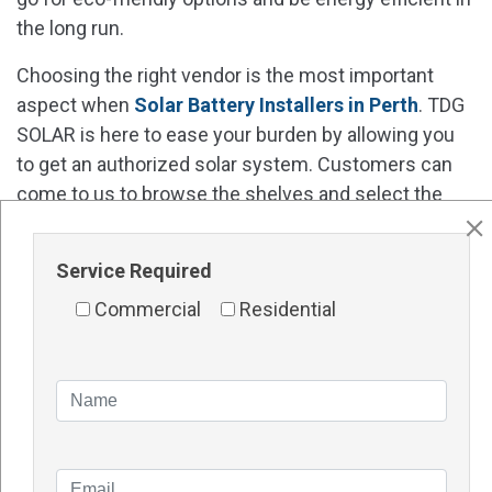
the long run.
Choosing the right vendor is the most important
aspect when
Solar Battery Installers in Perth
. TDG
SOLAR is here to ease your burden by allowing you
to get an authorized solar system. Customers can
come to us to browse the shelves and select the
products based on their needs.
Contact Details
Service Required
Website -
http://tdgsolar.com.au/
Commercial
Residential
Address – 1/48 Vinnicombe Drive, Canning Vale WA
6155 Perth
Phone number – 1300TDGSOL (1300 834 765
)
Frequently Asked Questions