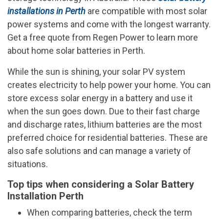
installations in Perth
are compatible with most solar
power systems and come with the longest warranty.
Get a free quote from Regen Power to learn more
about home solar batteries in Perth.
While the sun is shining, your solar PV system
creates electricity to help power your home. You can
store excess solar energy in a battery and use it
when the sun goes down. Due to their fast charge
and discharge rates, lithium batteries are the most
preferred choice for residential batteries. These are
also safe solutions and can manage a variety of
situations.
Top tips when considering a Solar Battery
Installation Perth
When comparing batteries, check the term