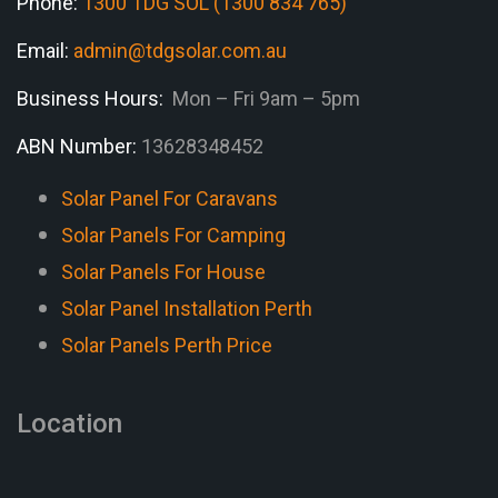
Phone:
1300 TDG SOL (1300 834 765)
Email:
admin@tdgsolar.com.au
Business Hours:
Mon – Fri 9am – 5pm
ABN Number:
13628348452
Solar Panel For Caravans
Solar Panels For Camping
Solar Panels For House
Solar Panel Installation Perth
Solar Panels Perth Price
Location