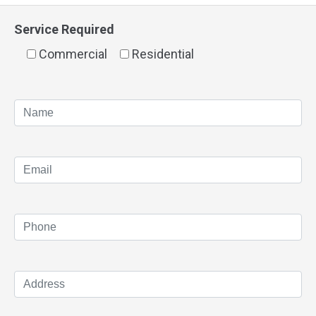
Service Required
Commercial
Residential