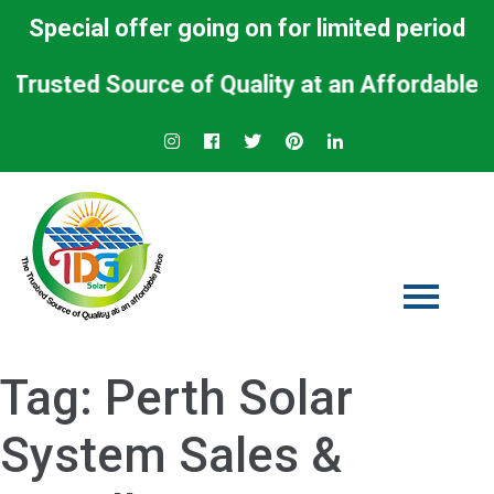
Special offer going on for limited period
ed Source of Quality at an Affordable Price.
Tag:
Perth Solar
System Sales &