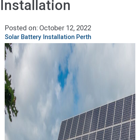
Installation
Posted on: October 12, 2022
Solar Battery Installation Perth