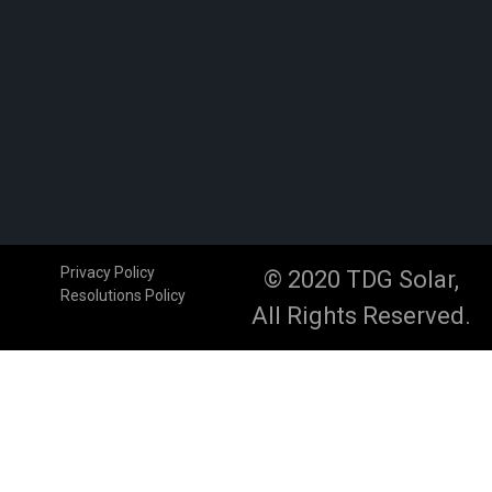
Privacy Policy
© 2020 TDG Solar,
Resolutions Policy
All Rights Reserved.