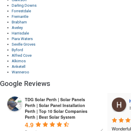
Darling Downs
Forrestdale
Fremantle
Brabham
Aveley
Harrisdale
Piara Waters
Seville Groves
Byford
Alfred Cove
Alkimos
Anketell
Wanneroo
Google Reviews
TDG Solar Perth | Solar Panels
Harrie Cheema
Perth | Solar Panel Installation
3 years ago
3
Perth | Top 10 Solar Companies
Perth | Best Solar System
4.9
Wonderful experIence with TDG 
Finest co