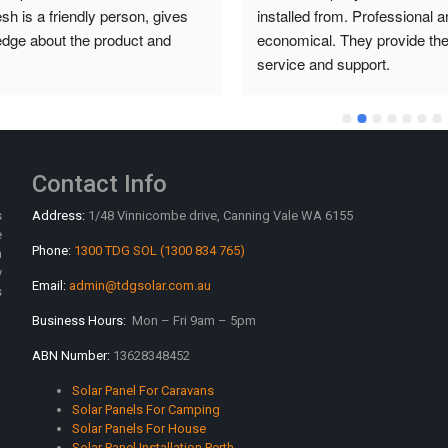
from. Professional and 
installed from. Professional an
. They provide the best 
economical. They provide the 
nd support.
service and support.
Contact Info
s
Address:
1/48 Vinnicombe drive, Canning Vale WA 6155
e
Phone:
1300 TDG SOL (1300 834 765)
n
y
Email:
admin@tdgsolar.com.au
s
Business Hours:
Mon – Fri 9am – 5pm
ABN Number:
13628348452
Solar Panel For Caravans
Solar Panels For Camping
Solar Panels For House
Solar Panel Installation Perth