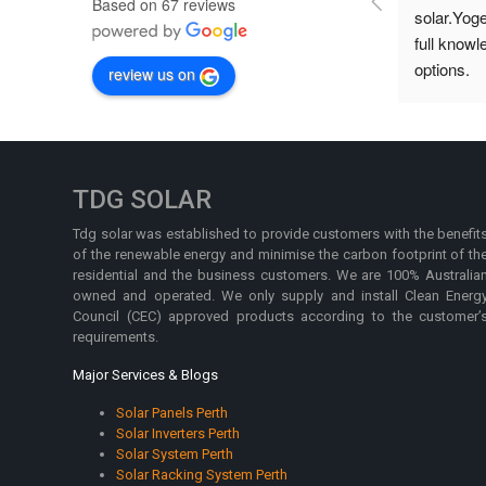
Based on 67 reviews
solar.Yogesh is a friendly person, gives 
installed 
full knowledge about the product and 
economical
options.
service a
review us on
TDG SOLAR
Tdg solar was established to provide customers with the benefit
of the renewable energy and minimise the carbon footprint of th
residential and the business customers. We are 100% Australia
owned and operated. We only supply and install Clean Energ
Council (CEC) approved products according to the customer’
requirements.
Major Services & Blogs
Solar Panels Perth
Solar Inverters Perth
Solar System Perth
Solar Racking System Perth