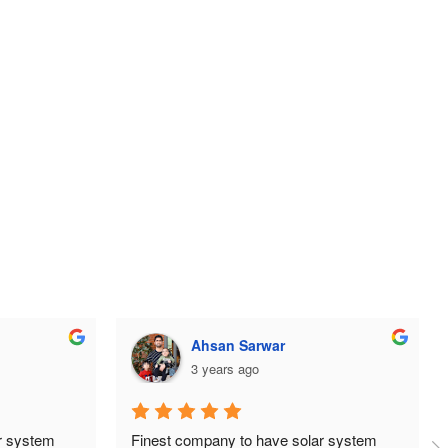
ehtisham aslam
3 years ago
 system 
Huge thanks to the team at TDG Solar, 