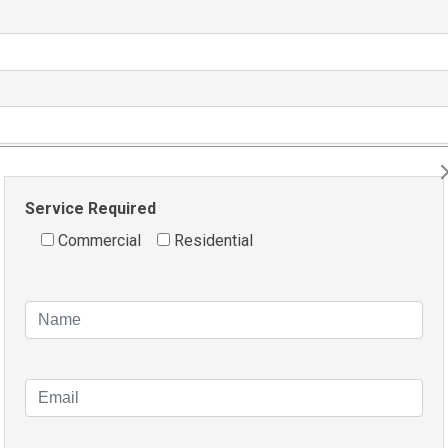
Service Required
Commercial
Residential