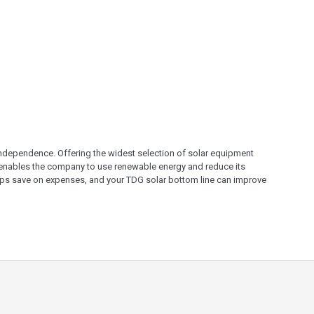
 independence. Offering the widest selection of solar equipment
 enables the company to use renewable energy and reduce its
helps save on expenses, and your TDG solar bottom line can improve