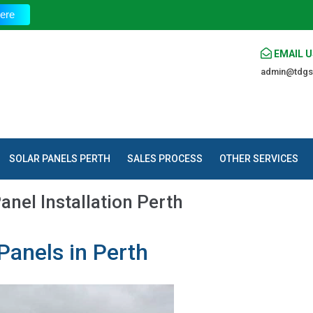
T
ere
EMAIL U
admin@tdgs
SOLAR PANELS PERTH
SALES PROCESS
OTHER SERVICES
anel Installation Perth
Panels in Perth