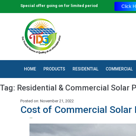
Special offer going on for limited period
Click H
HOME
PRODUCTS
RESIDENTIAL
COMMERCIAL
Tag:
Residential & Commercial Solar P
Posted on: November 21, 2022
Cost of Commercial Solar 