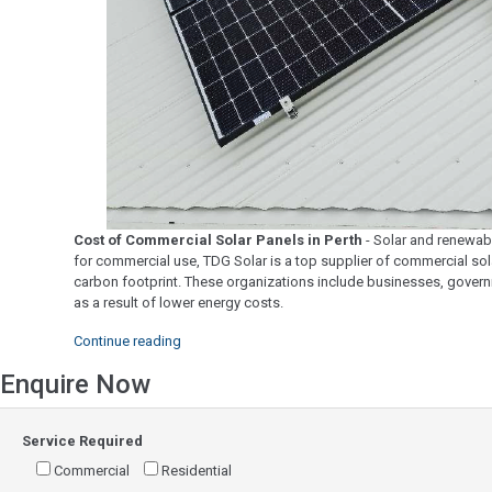
Cost of Commercial Solar Panels in Perth
- Solar and renewabl
for commercial use, TDG Solar is a top supplier of commercial sola
carbon footprint. These organizations include businesses, governm
as a result of lower energy costs.
"Cost
Continue reading
of
Enquire Now
Commercial
Solar
Panels
Service Required
in
Perth"
Commercial
Residential