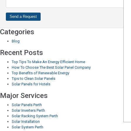
Categories
Blog
Recent Posts
Top Tips To Make An Energy Efficient Home
How To Choose The Best Solar Panel Company
Top Benefits of Renewable Energy
Tips to Clean Solar Panels
Solar Panels for Hotels
Major Services
Solar Panels Perth
Solar Inverters Perth
Solar Racking System Perth
Solar Installation
Solar System Perth