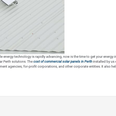
e energy technology is rapidly advancing, now is the time to get your energy
r Perth solutions. The
cost of commercial solar panels in Perth
installed by us
ent agencies, for-profit corporations, and other corporate entities. It also 