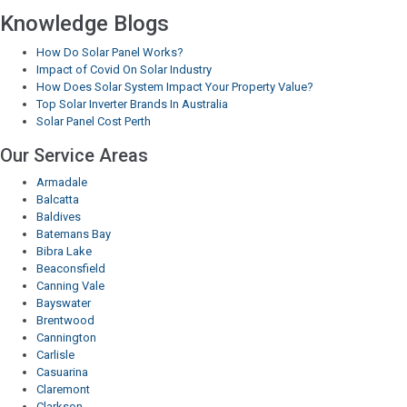
Knowledge Blogs
How Do Solar Panel Works?
Impact of Covid On Solar Industry
How Does Solar System Impact Your Property Value?
Top Solar Inverter Brands In Australia
Solar Panel Cost Perth
Our Service Areas
Armadale
Balcatta
Baldives
Batemans Bay
Bibra Lake
Beaconsfield
Canning Vale
Bayswater
Brentwood
Cannington
Carlisle
Casuarina
Claremont
Clarkson