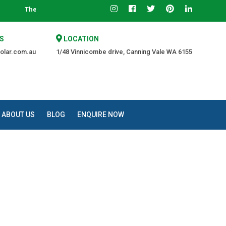
he Trusted Source of Quality at an Affordable Price.
S
LOCATION
olar.com.au
1/48 Vinnicombe drive, Canning Vale WA 6155
ABOUT US
BLOG
ENQUIRE NOW