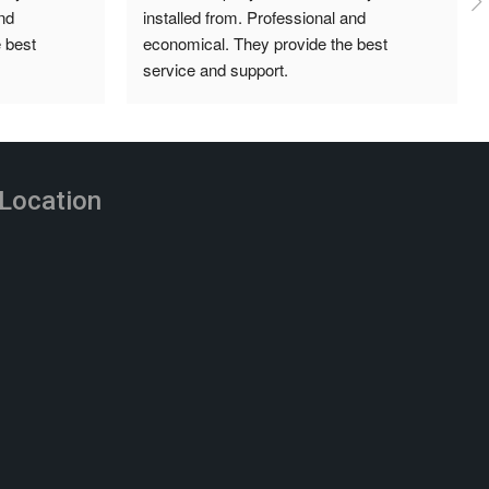
d 
super professional, organised and always 
best 
answering our queries. Great prices and 
installation was done neatly and 
independently. Highly recommend.
Location