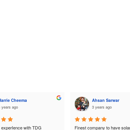
Ahsan Sarwar
Ahsan Sarwar
 years ago
3 years ago
mpany to have solar system 
Finest company to have solar