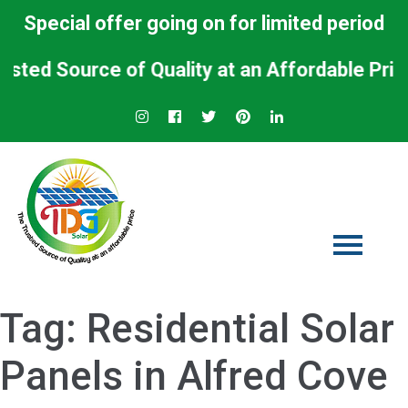
Special offer going on for limited period
d Source of Quality at an Affordable Price.
Tag:
Residential Solar
Panels in Alfred Cove