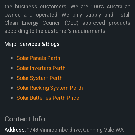
the business customers. We are 100% Australian
owned and operated. We only supply and install
Clean Energy Council (CEC) approved products
according to the customer’s requirements.
Major Services & Blogs
Solar Panels Perth
Solar Inverters Perth
Solar System Perth
Solar Racking System Perth
Solar Batteries Perth Price
Contact Info
Address:
1/48 Vinnicombe drive, Canning Vale WA