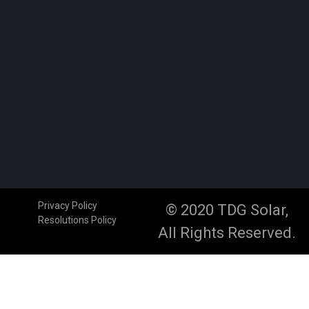
Privacy Policy
© 2020 TDG Solar,
Resolutions Policy
All Rights Reserved.