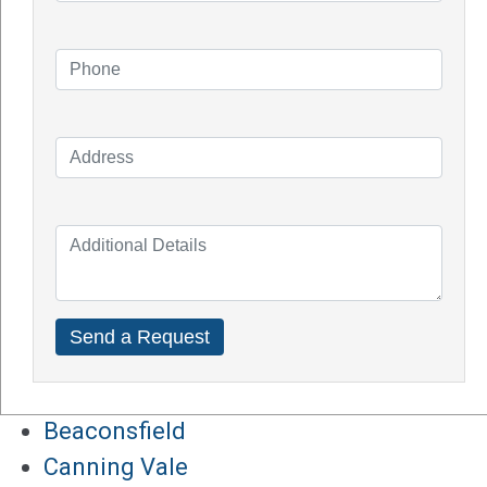
Impact of Covid On Solar Industry
How Does Solar System Impact Your
Property Value?
Top Solar Inverter Brands In Australia
Solar Panel Cost Perth
Our Service Areas
Armadale
Balcatta
Baldives
Batemans Bay
Bibra Lake
Beaconsfield
Canning Vale