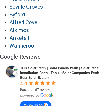
Seville Groves
Byford
Alfred Cove
Alkimos
Anketell
Wanneroo
Google Reviews
TDG Solar Perth | Solar Panels Perth | Solar Panel
Installation Perth | Top 10 Solar Companies Perth |
Best Solar System
4.9
Based on 67 reviews
review us on