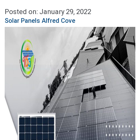
Posted on: January 29, 2022
Solar Panels Alfred Cove