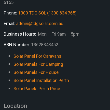
6155
Phone:
1300 TDG SOL (1300 834 765)
Email:
admin@tdgsolar.com.au
Business Hours:
Mon – Fri 9am – 5pm
ABN Number:
13628348452
Solar Panel For Caravans
Solar Panels For Camping
Solar Panels For House
Solar Panel Installation Perth
Solar Panels Perth Price
Location