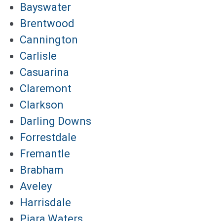
Bayswater
Brentwood
Cannington
Carlisle
Casuarina
Claremont
Clarkson
Darling Downs
Forrestdale
Fremantle
Brabham
Aveley
Harrisdale
Piara Waters