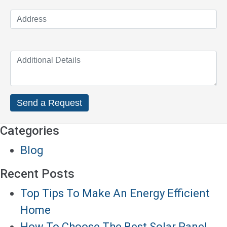
Categories
Blog
Recent Posts
Top Tips To Make An Energy Efficient
Home
How To Choose The Best Solar Panel