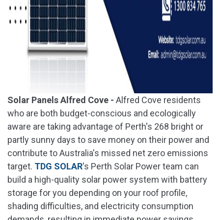
Solar Panels Alfred Cove -
Alfred Cove residents
who are both budget-conscious and ecologically
aware are taking advantage of Perth's 268 bright or
partly sunny days to save money on their power and
contribute to Australia's missed net zero emissions
target.
TDG SOLAR
's Perth Solar Power team can
build a high-quality solar power system with battery
storage for you depending on your roof profile,
shading difficulties, and electricity consumption
demands, resulting in immediate power savings.