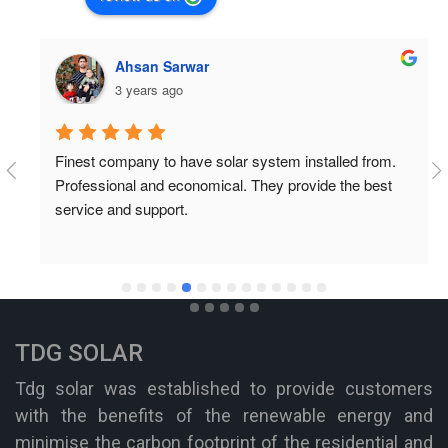
Ahsan Sarwar
3 years ago
Finest company to have solar system installed from. 
Professional and economical. They provide the best 
service and support.
TDG SOLAR
Tdg solar was established to provide customers
with the benefits of the renewable energy and
minimise the carbon footprint of the residential and