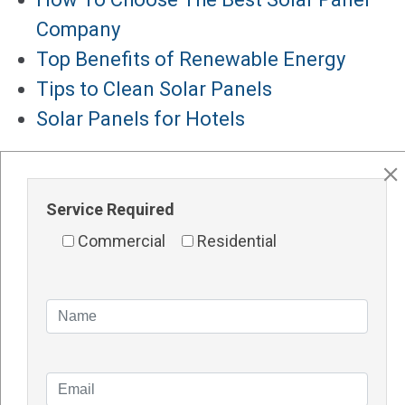
Company
Top Benefits of Renewable Energy
Tips to Clean Solar Panels
Solar Panels for Hotels
Major Services
Solar Panels Perth
Service Required
Solar Inverters Perth
Commercial
Residential
Solar Racking System Perth
Solar Installation
Solar System Perth
Knowledge Blogs
How Do Solar Panel Works?