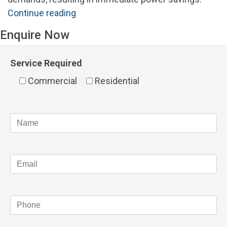
"Solar
Continue reading
Panels
Enquire Now
Alfred
Cove"
Service Required
Commercial
Residential