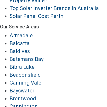
Property Value?
Top Solar Inverter Brands In Australia
Solar Panel Cost Perth
Our Service Areas
Armadale
Balcatta
Baldives
Batemans Bay
Bibra Lake
Beaconsfield
Canning Vale
Bayswater
Brentwood
Cannington