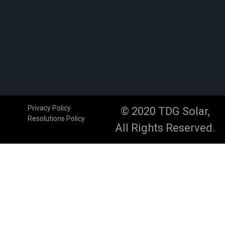
Privacy Policy
© 2020 TDG Solar,
Resolutions Policy
All Rights Reserved.