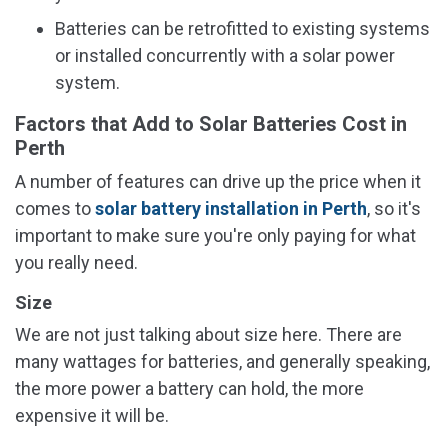
Batteries can be retrofitted to existing systems
or installed concurrently with a solar power
system.
Factors that Add to Solar Batteries Cost in
Perth
A number of features can drive up the price when it
comes to
solar battery installation in Perth
, so it's
important to make sure you're only paying for what
you really need.
Size
We are not just talking about size here. There are
many wattages for batteries, and generally speaking,
the more power a battery can hold, the more
expensive it will be.