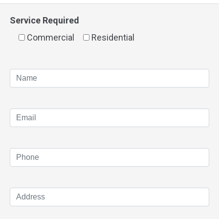
Service Required
Commercial
Residential