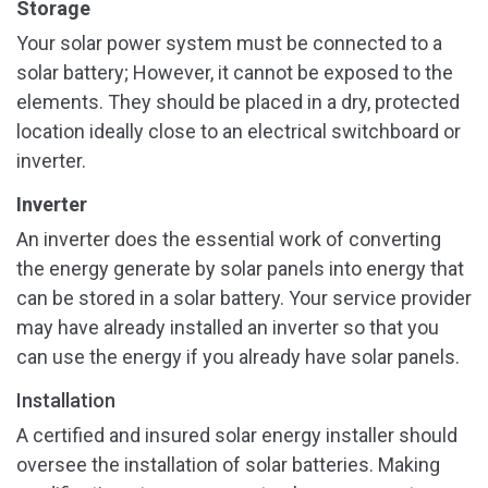
Storage
Your solar power system must be connected to a
solar battery; However, it cannot be exposed to the
elements. They should be placed in a dry, protected
location ideally close to an electrical switchboard or
inverter.
Inverter
An inverter does the essential work of converting
the energy generate by solar panels into energy that
can be stored in a solar battery. Your service provider
may have already installed an inverter so that you
can use the energy if you already have solar panels.
Installation
A certified and insured solar energy installer should
oversee the installation of solar batteries. Making