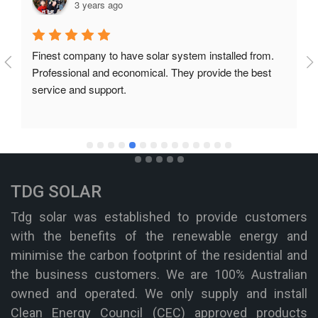
3 years ago
Finest company to have solar system installed from. 
Professional and economical. They provide the best 
service and support.
TDG SOLAR
Tdg solar was established to provide customers
with the benefits of the renewable energy and
minimise the carbon footprint of the residential and
the business customers. We are 100% Australian
owned and operated. We only supply and install
Clean Energy Council (CEC) approved products