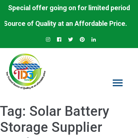
Special offer going on for limited period
ce of Quality at an Affordable Price.
Tag:
Solar Battery
Storage Supplier