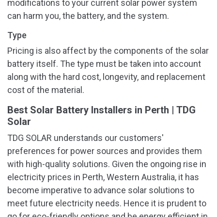
modifications to your current solar power system
can harm you, the battery, and the system.
Type
Pricing is also affect by the components of the solar
battery itself. The type must be taken into account
along with the hard cost, longevity, and replacement
cost of the material.
Best Solar Battery Installers in Perth | TDG
Solar
TDG SOLAR understands our customers'
preferences for power sources and provides them
with high-quality solutions. Given the ongoing rise in
electricity prices in Perth, Western Australia, it has
become imperative to advance solar solutions to
meet future electricity needs. Hence it is prudent to
go for eco-friendly options and be energy efficient in