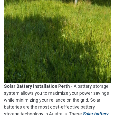
Solar Battery Installation Perth -
A battery storage
system allows you to maximize your power savings
while minimizing your reliance on the grid. Solar
batteries are the most cost-effective battery
storage technology in Australia. These
Solar battery