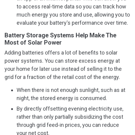
to access real-time data so you can track how
much energy you store and use, allowing you to
evaluate your battery's performance over time.
Battery Storage Systems Help Make The
Most of Solar Power
Adding batteries offers a lot of benefits to solar
power systems. You can store excess energy at
your home for later use instead of selling it to the
grid for a fraction of the retail cost of the energy.
When there is not enough sunlight, such as at
night, the stored energy is consumed.
By directly offsetting evening electricity use,
rather than only partially subsidizing the cost
through grid feed-in prices, you can reduce
your net cost.