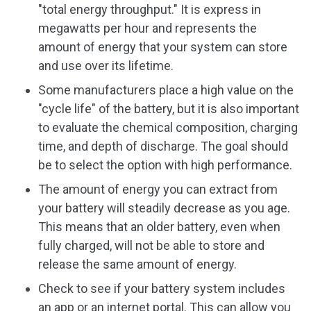
"total energy throughput." It is express in
megawatts per hour and represents the
amount of energy that your system can store
and use over its lifetime.
Some manufacturers place a high value on the
"cycle life" of the battery, but it is also important
to evaluate the chemical composition, charging
time, and depth of discharge. The goal should
be to select the option with high performance.
The amount of energy you can extract from
your battery will steadily decrease as you age.
This means that an older battery, even when
fully charged, will not be able to store and
release the same amount of energy.
Check to see if your battery system includes
an app or an internet portal. This can allow you