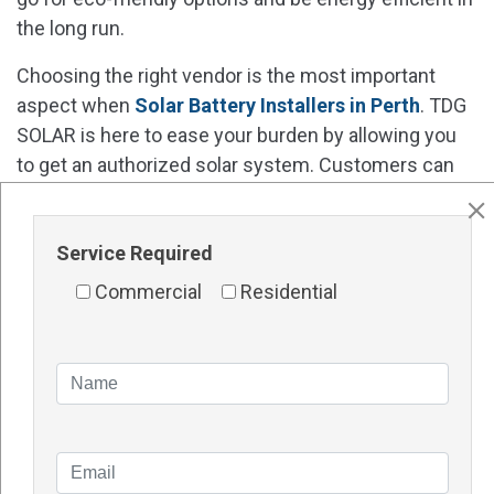
the long run.
Choosing the right vendor is the most important
aspect when
Solar Battery Installers in Perth
. TDG
SOLAR is here to ease your burden by allowing you
to get an authorized solar system. Customers can
come to us to browse the shelves and select the
products based on their needs.
Service Required
Contact Details
Commercial
Residential
Website -
http://tdgsolar.com.au/
Address – 1/48 Vinnicombe Drive, Canning Vale WA
6155 Perth
Phone number – 1300TDGSOL (1300 834 765
)
Frequently Asked Questions