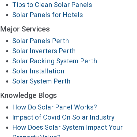
Tips to Clean Solar Panels
Solar Panels for Hotels
Major Services
Solar Panels Perth
Solar Inverters Perth
Solar Racking System Perth
Solar Installation
Solar System Perth
Knowledge Blogs
How Do Solar Panel Works?
Impact of Covid On Solar Industry
How Does Solar System Impact Your