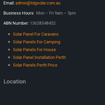
Email:
admin@tdgsolar.com.au
Business Hours:
Mon – Fri 9am – 5pm
ABN Number:
13628348452
Solar Panel For Caravans
Solar Panels For Camping
Solar Panels For House
Solar Panel Installation Perth
Solar Panels Perth Price
Location