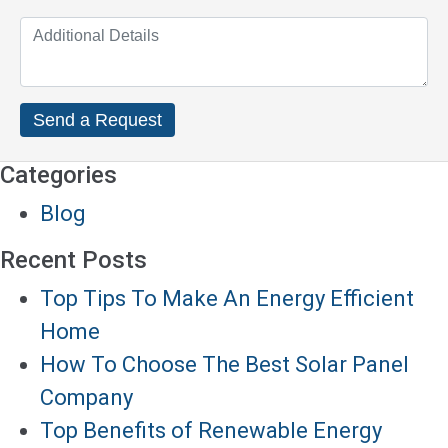
Categories
Blog
Recent Posts
Top Tips To Make An Energy Efficient
Home
How To Choose The Best Solar Panel
Company
Top Benefits of Renewable Energy