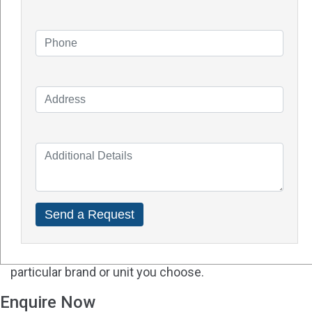
Q - Will solar batteries work well in Perth?
A -
Solar power is a great option to combat rising
local electricity rates from most utility companies as
Perth enjoys over six hours of sunshine a day. Perth
residents can also benefit from Australia's
renewable energy incentives including refunds and
rebates.
Q - How much experience do you have with solar
batteries?
A - Solar batteries and solar panels are undoubtedly
very different. Make sure the solar installer you hire
is knowledgeable about solar batteries and the
particular brand or unit you choose.
Enquire Now