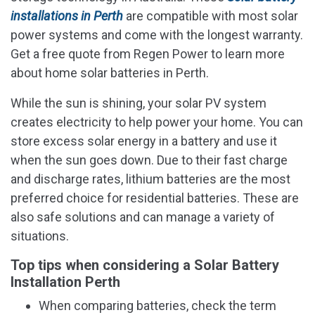
installations in Perth
are compatible with most solar
power systems and come with the longest warranty.
Get a free quote from Regen Power to learn more
about home solar batteries in Perth.
While the sun is shining, your solar PV system
creates electricity to help power your home. You can
store excess solar energy in a battery and use it
when the sun goes down. Due to their fast charge
and discharge rates, lithium batteries are the most
preferred choice for residential batteries. These are
also safe solutions and can manage a variety of
situations.
Top tips when considering a Solar Battery
Installation Perth
When comparing batteries, check the term