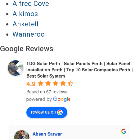
Alfred Cove
Alkimos
Anketell
Wanneroo
Google Reviews
TDG Solar Perth | Solar Panels Perth | Solar Panel
Installation Perth | Top 10 Solar Companies Perth |
Best Solar System
4.9
Based on 67 reviews
review us on
Ahsan Sarwar