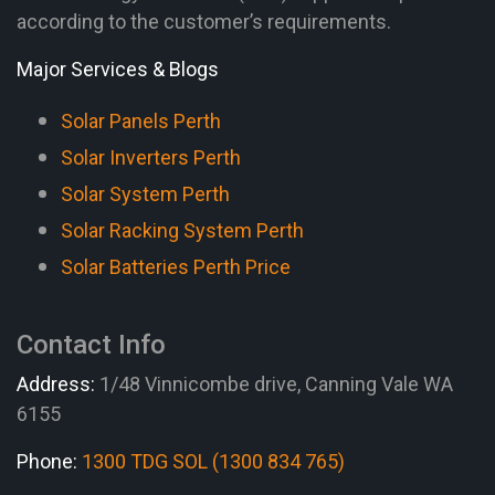
according to the customer’s requirements.
Major Services & Blogs
Solar Panels Perth
Solar Inverters Perth
Solar System Perth
Solar Racking System Perth
Solar Batteries Perth Price
Contact Info
Address:
1/48 Vinnicombe drive, Canning Vale WA
6155
Phone:
1300 TDG SOL (1300 834 765)