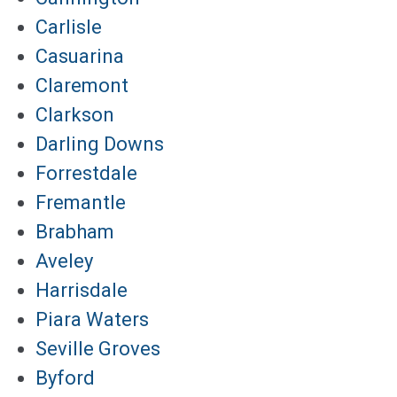
Carlisle
Casuarina
Claremont
Clarkson
Darling Downs
Forrestdale
Fremantle
Brabham
Aveley
Harrisdale
Piara Waters
Seville Groves
Byford