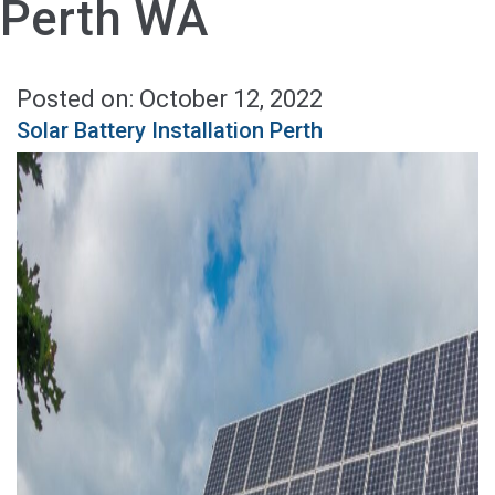
Perth WA
Posted on: October 12, 2022
Solar Battery Installation Perth