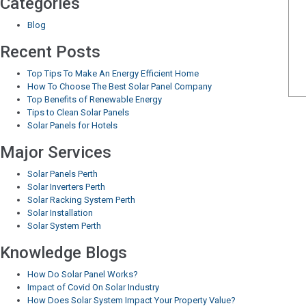
Categories
Blog
Recent Posts
Top Tips To Make An Energy Efficient Home
How To Choose The Best Solar Panel Company
Top Benefits of Renewable Energy
Tips to Clean Solar Panels
Solar Panels for Hotels
Major Services
Solar Panels Perth
Solar Inverters Perth
Solar Racking System Perth
Solar Installation
Solar System Perth
Knowledge Blogs
How Do Solar Panel Works?
Impact of Covid On Solar Industry
How Does Solar System Impact Your Property Value?