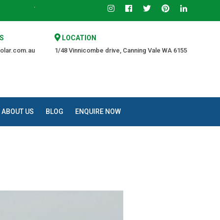
Trusted Source of Quality at an Affordable Price.
S
LOCATION
olar.com.au
1/48 Vinnicombe drive, Canning Vale WA 6155
ABOUT US
BLOG
ENQUIRE NOW