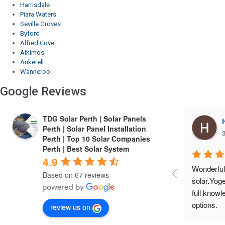
Harrisdale
Piara Waters
Seville Groves
Byford
Alfred Cove
Alkimos
Anketell
Wanneroo
Google Reviews
TDG Solar Perth | Solar Panels
Harrie Cheema
Perth | Solar Panel Installation
3 years ago
3
Perth | Top 10 Solar Companies
Perth | Best Solar System
4.9
Wonderful experIence with TDG 
Finest co
Based on 67 reviews
solar.Yogesh is a friendly person, gives 
installed 
full knowledge about the product and 
economical
options.
service a
review us on