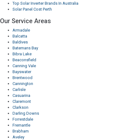
Top Solar Inverter Brands In Australia
Solar Panel Cost Perth
Our Service Areas
Armadale
Balcatta
Baldives
Batemans Bay
Bibra Lake
Beaconsfield
Canning Vale
Bayswater
Brentwood
Cannington
Carlisle
Casuarina
Claremont
Clarkson
Darling Downs
Forrestdale
Fremantle
Brabham
Aveley