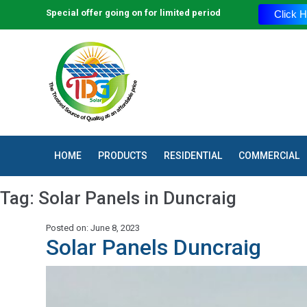
Special offer going on for limited period
Click H
HOME
PRODUCTS
RESIDENTIAL
COMMERCIAL
Tag:
Solar Panels in Duncraig
Posted on: June 8, 2023
Solar Panels Duncraig