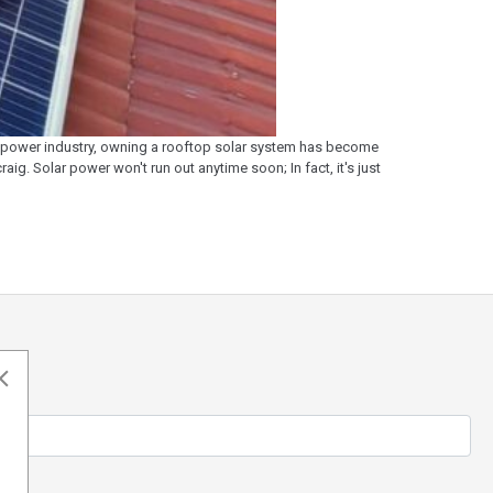
ar power industry, owning a rooftop solar system has become
ig. Solar power won't run out anytime soon; In fact, it's just