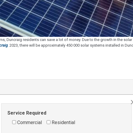
s, Duncraig residents can save a lot of money. Due to the growth in the sol
craig
.
2023, there will be approximately 450 000 solar systems installed in Duncra
Service Required
Commercial
Residential