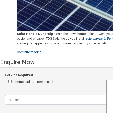
Solar Panels Duncraig -
With their own home solar power system
easier and cheaper. TDG Solar helps you install
solar panels in Dun
starting to happen as more and more people buy solar panels.
"Solar
Continue reading
Panels
Enquire Now
Duncraig"
Service Required
Commercial
Residential