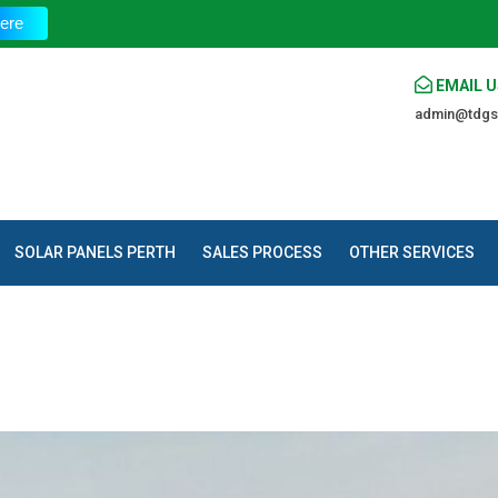
The 
ere
EMAIL U
admin@tdgs
SOLAR PANELS PERTH
SALES PROCESS
OTHER SERVICES