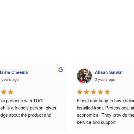
Ahsan Sarwar
Ahsan Sarwar
 years ago
3 years ago
mpany to have solar system 
Finest company to have solar
from. Professional and 
installed from. Professional an
. They provide the best 
economical. They provide the 
nd support.
service and support.