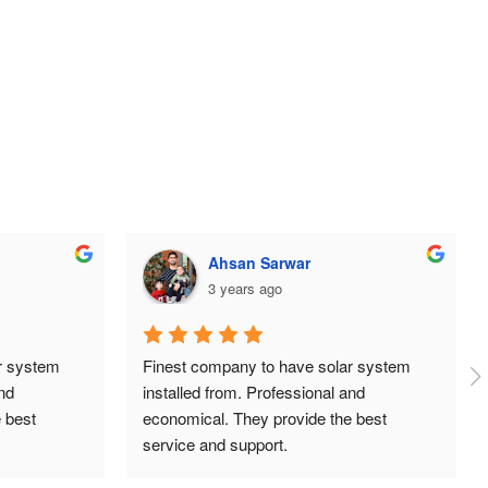
ehtisham aslam
3 years ago
 system 
Huge thanks to the team at TDG Solar, 
d 
super professional, organised and always 
best 
answering our queries. Great prices and 
installation was done neatly and 
independently. Highly recommend.