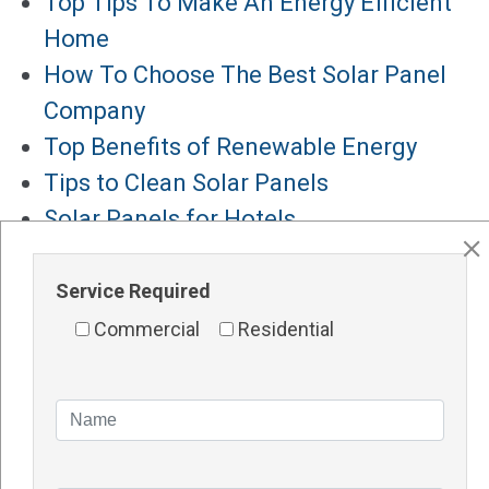
Top Tips To Make An Energy Efficient
Home
How To Choose The Best Solar Panel
Company
Top Benefits of Renewable Energy
Tips to Clean Solar Panels
Solar Panels for Hotels
Major Services
Service Required
Solar Panels Perth
Commercial
Residential
Solar Inverters Perth
Solar Racking System Perth
Solar Installation
Solar System Perth