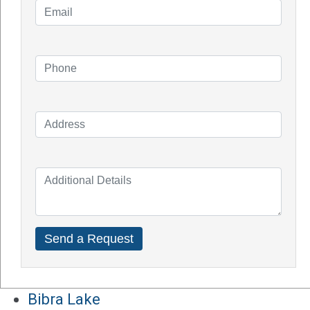
Knowledge Blogs
How Do Solar Panel Works?
Impact of Covid On Solar Industry
How Does Solar System Impact Your
Property Value?
Top Solar Inverter Brands In Australia
Solar Panel Cost Perth
Our Service Areas
Armadale
Balcatta
Baldives
Batemans Bay
Bibra Lake