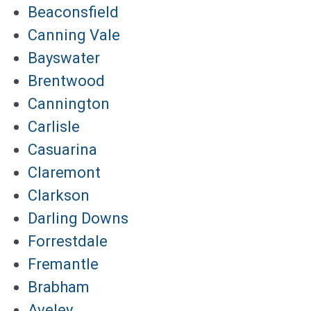
Beaconsfield
Canning Vale
Bayswater
Brentwood
Cannington
Carlisle
Casuarina
Claremont
Clarkson
Darling Downs
Forrestdale
Fremantle
Brabham
Aveley