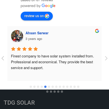
review us on
Ahsan Sarwar
3 years ago
Finest company to have solar system installed from. 
Professional and economical. They provide the best 
service and support.
TDG SOLAR