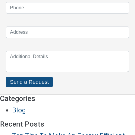
Categories
Blog
Recent Posts