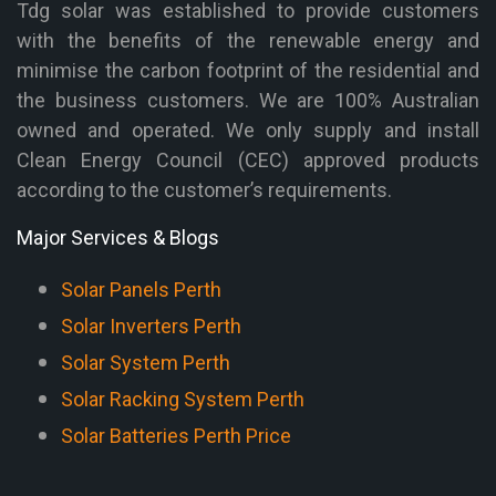
Tdg solar was established to provide customers
with the benefits of the renewable energy and
minimise the carbon footprint of the residential and
the business customers. We are 100% Australian
owned and operated. We only supply and install
Clean Energy Council (CEC) approved products
according to the customer’s requirements.
Major Services & Blogs
Solar Panels Perth
Solar Inverters Perth
Solar System Perth
Solar Racking System Perth
Solar Batteries Perth Price