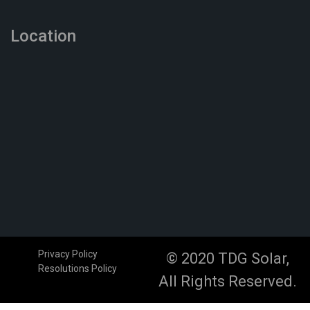
Location
Privacy Policy
© 2020 TDG Solar,
Resolutions Policy
All Rights Reserved.