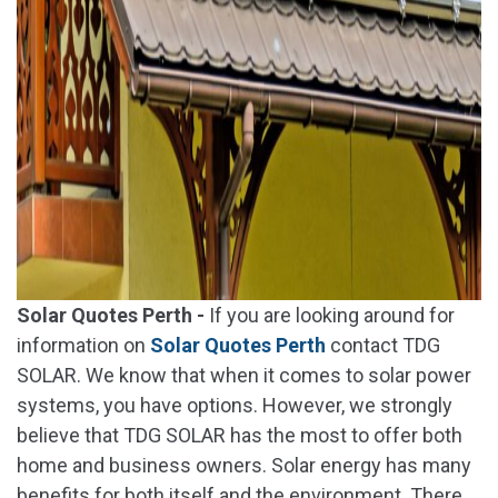
Solar Quotes Perth -
If you are looking around for
information on
Solar Quotes Perth
contact TDG
SOLAR. We know that when it comes to solar power
systems, you have options. However, we strongly
believe that TDG SOLAR has the most to offer both
home and business owners. Solar energy has many
benefits for both itself and the environment. There