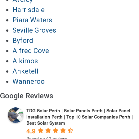
Harrisdale
Piara Waters
Seville Groves
Byford
Alfred Cove
Alkimos
Anketell
Wanneroo
Google Reviews
TDG Solar Perth | Solar Panels Perth | Solar Panel
Installation Perth | Top 10 Solar Companies Perth |
Best Solar System
4.9
Based on 67 reviews