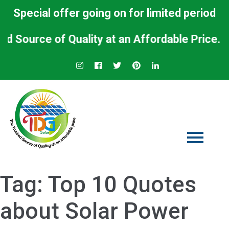
Special offer going on for limited period
urce of Quality at an Affordable Price.
Tag:
Top 10 Quotes
about Solar Power