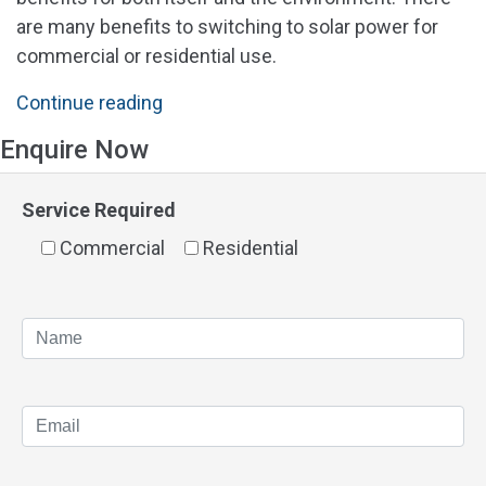
are many benefits to switching to solar power for
commercial or residential use.
"Solar
Continue reading
Quotes
Enquire Now
Perth"
Service Required
Commercial
Residential