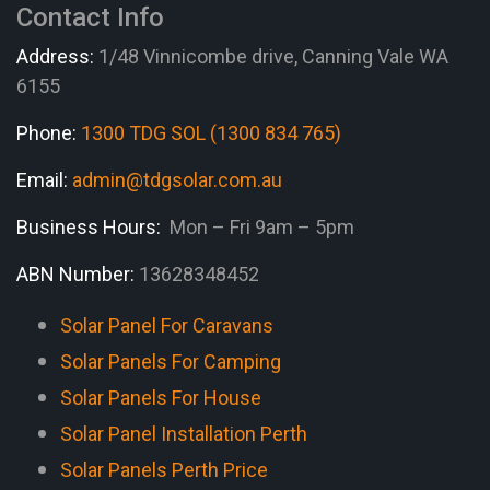
Contact Info
Address:
1/48 Vinnicombe drive, Canning Vale WA
6155
Phone:
1300 TDG SOL (1300 834 765)
Email:
admin@tdgsolar.com.au
Business Hours:
Mon – Fri 9am – 5pm
ABN Number:
13628348452
Solar Panel For Caravans
Solar Panels For Camping
Solar Panels For House
Solar Panel Installation Perth
Solar Panels Perth Price