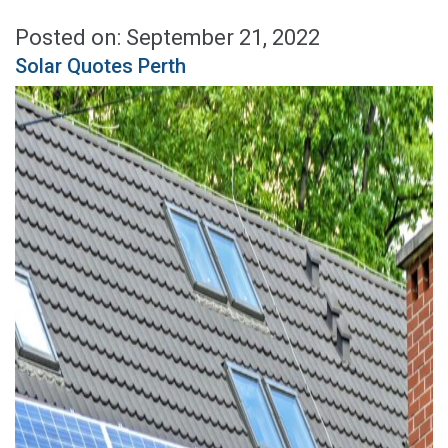
Posted on: September 21, 2022
Solar Quotes Perth