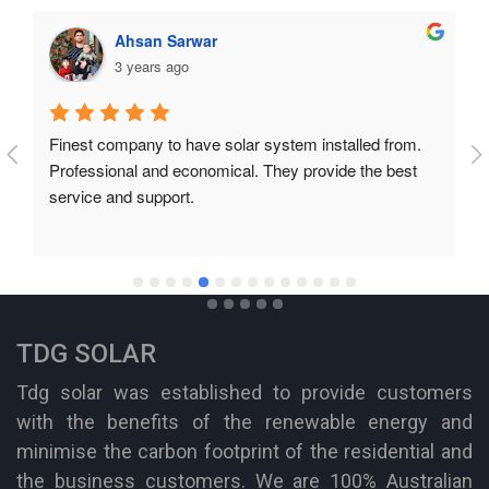
Ahsan Sarwar
3 years ago
Finest company to have solar system installed from. 
Professional and economical. They provide the best 
service and support.
TDG SOLAR
Tdg solar was established to provide customers
with the benefits of the renewable energy and
minimise the carbon footprint of the residential and
the business customers. We are 100% Australian