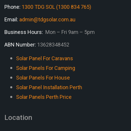
Phone:
1300 TDG SOL (1300 834 765)
Email:
admin@tdgsolar.com.au
Business Hours:
Mon – Fri 9am – 5pm
ABN Number:
13628348452
Solar Panel For Caravans
Solar Panels For Camping
Solar Panels For House
Solar Panel Installation Perth
Solar Panels Perth Price
Location