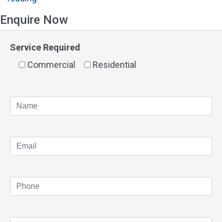
Panels
Enquire Now
Applecross"
Service Required
Commercial
Residential