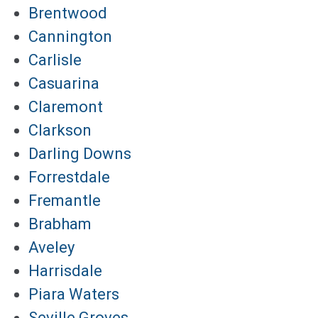
Brentwood
Cannington
Carlisle
Casuarina
Claremont
Clarkson
Darling Downs
Forrestdale
Fremantle
Brabham
Aveley
Harrisdale
Piara Waters
Seville Groves