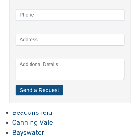
How Does Solar System Impact Your
Property Value?
Top Solar Inverter Brands In Australia
Solar Panel Cost Perth
Our Service Areas
Armadale
Balcatta
Baldives
Batemans Bay
Bibra Lake
Beaconsfield
Canning Vale
Bayswater