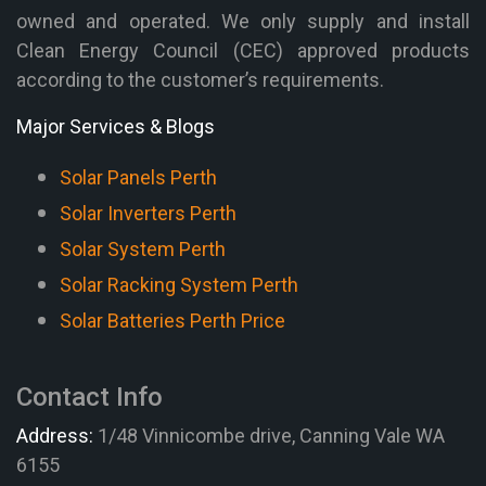
owned and operated. We only supply and install
Clean Energy Council (CEC) approved products
according to the customer’s requirements.
Major Services & Blogs
Solar Panels Perth
Solar Inverters Perth
Solar System Perth
Solar Racking System Perth
Solar Batteries Perth Price
Contact Info
Address:
1/48 Vinnicombe drive, Canning Vale WA
6155