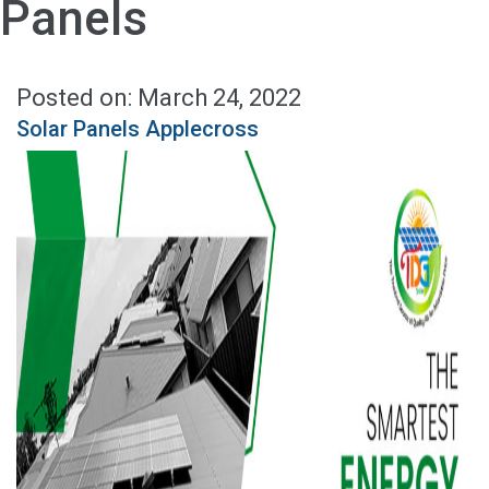
Panels
Posted on: March 24, 2022
Solar Panels Applecross