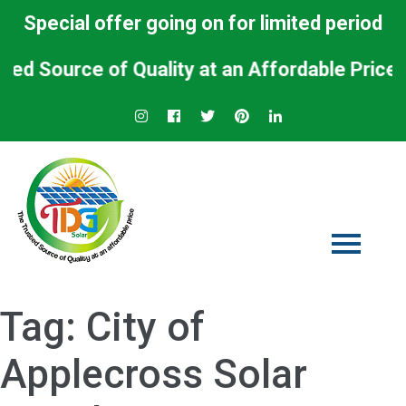
Special offer going on for limited period
Source of Quality at an Affordable Price.
Tag:
City of
Applecross Solar