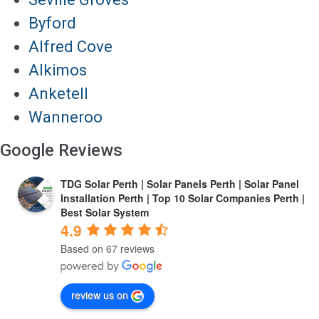
Byford
Alfred Cove
Alkimos
Anketell
Wanneroo
Google Reviews
TDG Solar Perth | Solar Panels Perth | Solar Panel
Installation Perth | Top 10 Solar Companies Perth |
Best Solar System
4.9
Based on 67 reviews
review us on