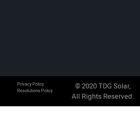
Privacy Policy
© 2020 TDG Solar,
Resolutions Policy
All Rights Reserved.