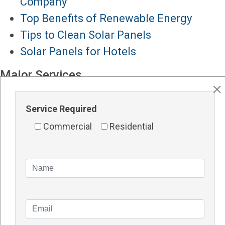
Company
Top Benefits of Renewable Energy
Tips to Clean Solar Panels
Solar Panels for Hotels
Major Services
Solar Panels Perth
Service Required
Solar Inverters Perth
Solar Racking System Perth
Commercial
Residential
Solar Installation
Solar System Perth
Knowledge Blogs
How Do Solar Panel Works?
Impact of Covid On Solar Industry