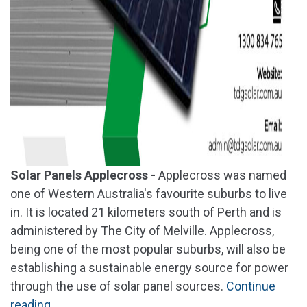
Solar Panels Applecross -
Applecross was named
one of Western Australia's favourite suburbs to live
in. It is located 21 kilometers south of Perth and is
administered by The City of Melville. Applecross,
being one of the most popular suburbs, will also be
establishing a sustainable energy source for power
through the use of solar panel sources.
Continue
"Solar
reading