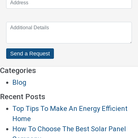
Categories
Blog
Recent Posts
Top Tips To Make An Energy Efficient
Home
How To Choose The Best Solar Panel