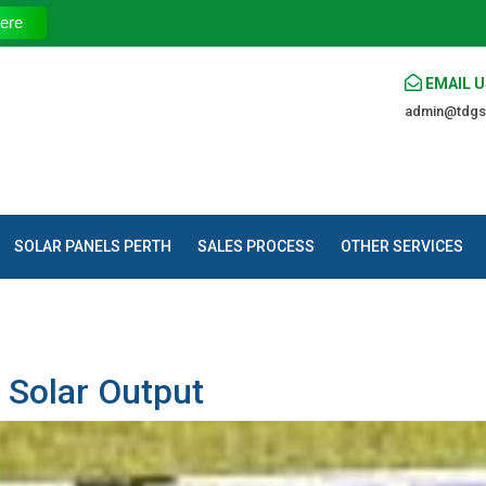
The Trusted Sou
ere
EMAIL U
admin@tdgs
SOLAR PANELS PERTH
SALES PROCESS
OTHER SERVICES
 Solar Output