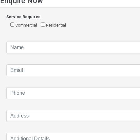
Enquire Now
Service Required
Commercial
Residential