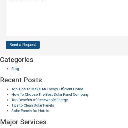
Categories
Blog
Recent Posts
Top Tips To Make An Energy Efficient Home
How To Choose The Best Solar Panel Company
Top Benefits of Renewable Energy
Tips to Clean Solar Panels
Solar Panels for Hotels
Major Services