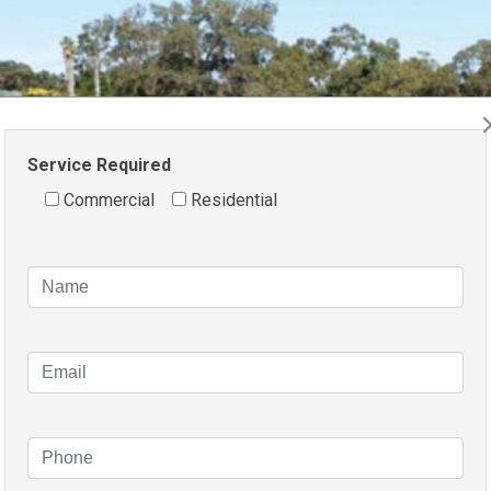
Service Required
Commercial
Residential