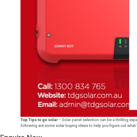
Top Tips to go solar -
Solar panel selection can be a thrilling ex
following are some solar buying ideas to help you figure out what