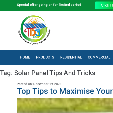
Special offer going on for limited period
Click H
HOME
PRODUCTS
RESIDENTIAL
COMMERCIAL
Tag:
Solar Panel Tips And Tricks
Posted on: December 19, 2022
Top Tips to Maximise Your