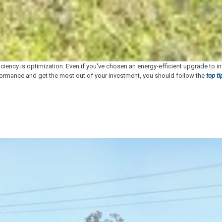
ciency is optimization. Even if you've chosen an energy-efficient upgrade to i
rformance and get the most out of your investment, you should follow the
top t