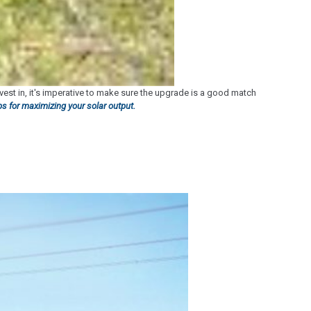
nvest in, it's imperative to make sure the upgrade is a good match
ips for maximizing your solar output.