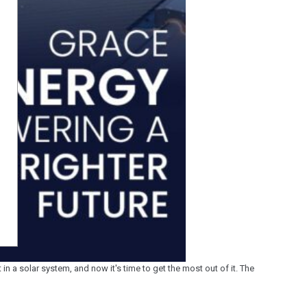
n a solar system, and now it's time to get the most out of it. The