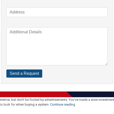
perience, but don't be fooled by advertisements. You've made a wise investment i
"Top
 to look for when buying a system.
Continue reading
Tips
To