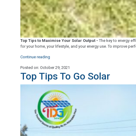
Top Tips to Maximise Your Solar Output -
The key to energy effi
for your home, your lifestyle, and your energy use. To improve pe
"Top
Continue reading
Tips
Posted on: October 29, 2021
to
Top Tips To Go Solar
Maximise
Your
Solar
Output"