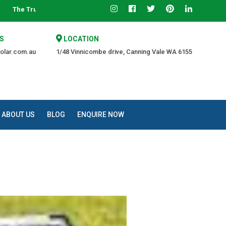
rce of Quality at an Affordable Price.
S
LOCATION
olar.com.au
1/48 Vinnicombe drive, Canning Vale WA 6155
ABOUT US
BLOG
ENQUIRE NOW