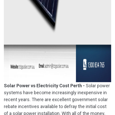
Solar Power vs Electricity Cost Perth -
Solar power
systems have become increasingly inexpensive in
recent years. There are excellent government solar
rebate incentives available to defray the initial cost
of a solar power installation. With all of the money,