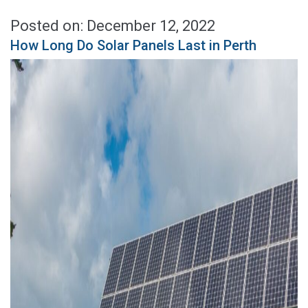
Posted on: December 12, 2022
How Long Do Solar Panels Last in Perth