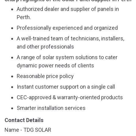
Authorized dealer and supplier of panels in
Perth.
Professionally experienced and organized
A well-trained team of technicians, installers,
and other professionals
A range of solar system solutions to cater
dynamic power needs of clients
Reasonable price policy
Instant customer support on a single call
CEC-approved & warranty-oriented products
Smarter installation services
Contact Details
Name - TDG SOLAR