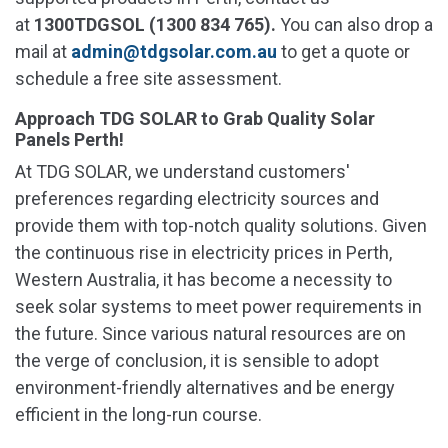
at
1300TDGSOL (1300 834 765).
You can also drop a
mail at
admin@tdgsolar.com.au
to get a quote or
schedule a free site assessment.
Approach TDG SOLAR to Grab Quality Solar
Panels Perth!
At TDG SOLAR, we understand customers'
preferences regarding electricity sources and
provide them with top-notch quality solutions. Given
the continuous rise in electricity prices in Perth,
Western Australia, it has become a necessity to
seek solar systems to meet power requirements in
the future. Since various natural resources are on
the verge of conclusion, it is sensible to adopt
environment-friendly alternatives and be energy
efficient in the long-run course.