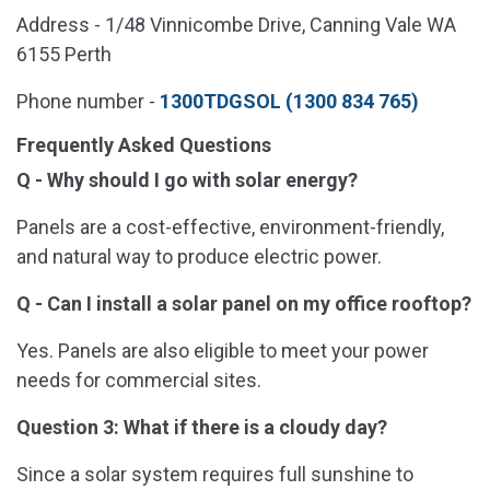
Address - 1/48 Vinnicombe Drive, Canning Vale WA
6155 Perth
Phone number -
1300TDGSOL (1300 834 765)
Frequently Asked Questions
Q - Why should I go with solar energy?
Panels are a cost-effective, environment-friendly,
and natural way to produce electric power.
Q - Can I install a solar panel on my office rooftop?
Yes. Panels are also eligible to meet your power
needs for commercial sites.
Question 3: What if there is a cloudy day?
Since a solar system requires full sunshine to