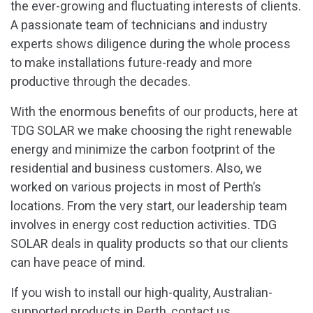
the ever-growing and fluctuating interests of clients.
A passionate team of technicians and industry
experts shows diligence during the whole process
to make installations future-ready and more
productive through the decades.
With the enormous benefits of our products, here at
TDG SOLAR we make choosing the right renewable
energy and minimize the carbon footprint of the
residential and business customers. Also, we
worked on various projects in most of Perth’s
locations. From the very start, our leadership team
involves in energy cost reduction activities. TDG
SOLAR deals in quality products so that our clients
can have peace of mind.
If you wish to install our high-quality, Australian-
supported products in Perth, contact us