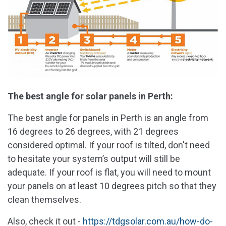
The best angle for solar panels in Perth:
The best angle for panels in Perth is an angle from
16 degrees to 26 degrees, with 21 degrees
considered optimal. If your roof is tilted, don't need
to hesitate your system’s output will still be
adequate. If your roof is flat, you will need to mount
your panels on at least 10 degrees pitch so that they
clean themselves.
Also, check it out -
https://tdgsolar.com.au/how-do-