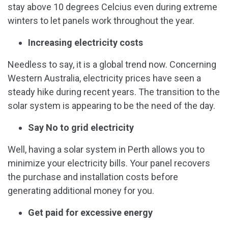
stay above 10 degrees Celcius even during extreme
winters to let panels work throughout the year.
Increasing electricity costs
Needless to say, it is a global trend now. Concerning
Western Australia, electricity prices have seen a
steady hike during recent years. The transition to the
solar system is appearing to be the need of the day.
Say No to grid electricity
Well, having a solar system in Perth allows you to
minimize your electricity bills. Your panel recovers
the purchase and installation costs before
generating additional money for you.
Get paid for excessive energy