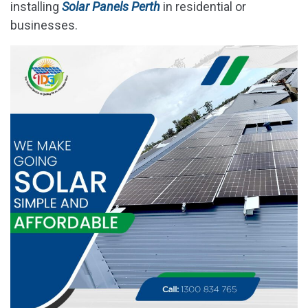
installing
Solar Panels Perth
in residential or
businesses.