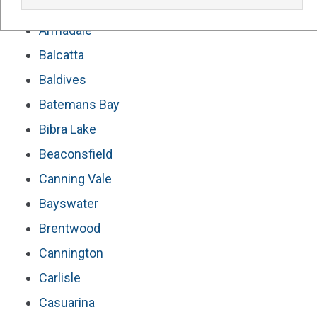
Our Service Areas For Solar Panels Perth
Armadale
Balcatta
Baldives
Batemans Bay
Bibra Lake
Beaconsfield
Canning Vale
Bayswater
Brentwood
Cannington
Carlisle
Casuarina