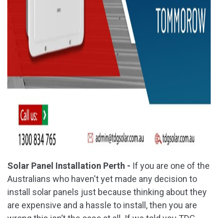
Solar Panel Installation Perth -
If you are one of the
Australians who haven't yet made any decision to
install solar panels just because thinking about they
are expensive and a hassle to install, then you are