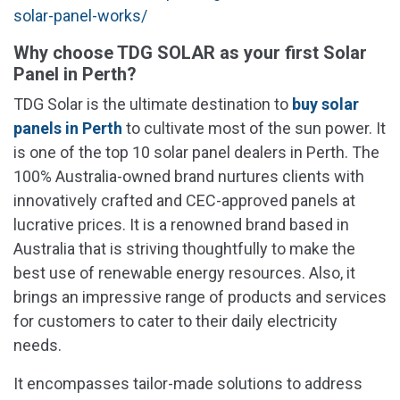
solar-panel-works/
Why choose TDG SOLAR as your first Solar
Panel in Perth?
TDG Solar is the ultimate destination to
buy solar
panels in Perth
to cultivate most of the sun power. It
is one of the top 10 solar panel dealers in Perth. The
100% Australia-owned brand nurtures clients with
innovatively crafted and CEC-approved panels at
lucrative prices. It is a renowned brand based in
Australia that is striving thoughtfully to make the
best use of renewable energy resources. Also, it
brings an impressive range of products and services
for customers to cater to their daily electricity
needs.
It encompasses tailor-made solutions to address