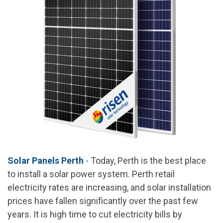
Solar Panels Perth
- Today, Perth is the best place
to install a solar power system. Perth retail
electricity rates are increasing, and solar installation
prices have fallen significantly over the past few
years. It is high time to cut electricity bills by