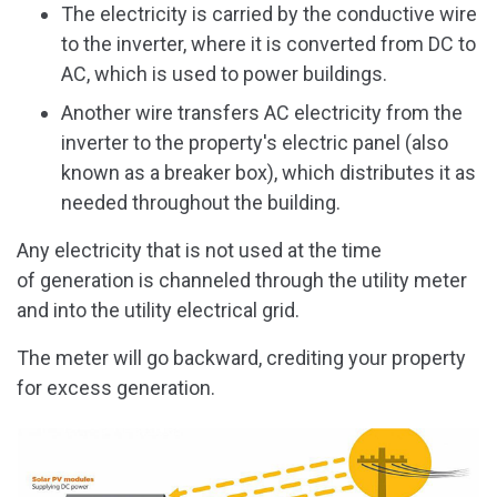
The electricity is carried by the conductive wire
to the inverter, where it is converted from DC to
AC, which is used to power buildings.
Another wire transfers AC electricity from the
inverter to the property's electric panel (also
known as a breaker box), which distributes it as
needed throughout the building.
Any electricity that is not used at the time
of generation is channeled through the utility meter
and into the utility electrical grid.
The meter will go backward, crediting your property
for excess generation.