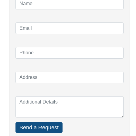
Perth
enables you to earn incentives and subsidies
under the government’s Solar Credit Scheme.
Property value increase:
Most Australians believe that panels increase the
value of a home, according to polls, and estimates
imply that a 5kW solar panel installation may add
roughly $$$$ to the value of a home.
Low maintenance costs:
Solar power systems, in general, do not necessitate
a lot of upkeep. You only need to maintain them
clean regularly; cleaning them a couple of times a
year would suffice. A yearly inspection with a
certified electrician costs around $250 plus GST on
average.