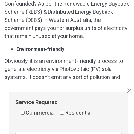
Confounded? As per the Renewable Energy Buyback
Scheme (REBS) & Distributed Energy Buyback
Scheme (DEBS) in Western Australia, the
government pays you for surplus units of electricity
that remain unused at your home.
Environment-friendly
Obviously, it is an environment-friendly process to
generate electricity via Photovoltaic (PV) solar
systems. It doesn’t emit any sort of pollution and
produces neat-and-clean energy power for you. It
also passes a sustainable environment to our future
generations.
Service Required
Commercial
Residential
Government subsidies & incentives
Significantly, installing a
Solar Panels in