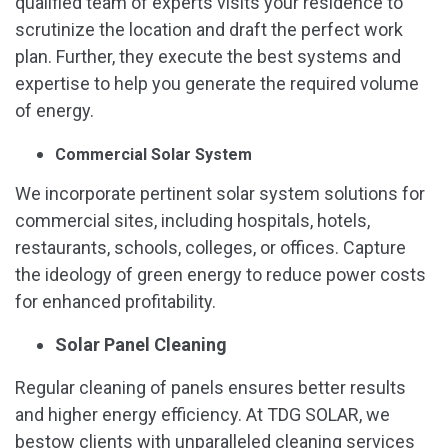
qualified team of experts visits your residence to
scrutinize the location and draft the perfect work
plan. Further, they execute the best systems and
expertise to help you generate the required volume
of energy.
Commercial Solar System
We incorporate pertinent solar system solutions for
commercial sites, including hospitals, hotels,
restaurants, schools, colleges, or offices. Capture
the ideology of green energy to reduce power costs
for enhanced profitability.
Solar Panel Cleaning
Regular cleaning of panels ensures better results
and higher energy efficiency. At TDG SOLAR, we
bestow clients with unparalleled cleaning services