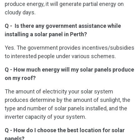
produce energy, it will generate partial energy on
cloudy days.
Q - Is there any government assistance while
installing a solar
panel in Perth?
Yes. The government provides incentives/subsidies
to interested people under various schemes.
Q - How much energy will my solar panels produce
on my roof?
The amount of electricity your solar system
produces determine by the amount of sunlight, the
type and number of solar panels installed, and the
inverter capacity of your system.
Q - How do I choose the best location for solar
panels?