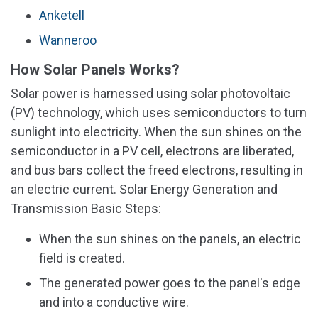
Anketell
Wanneroo
How Solar Panels Works?
Solar power is harnessed using solar photovoltaic
(PV) technology, which uses semiconductors to turn
sunlight into electricity. When the sun shines on the
semiconductor in a PV cell, electrons are liberated,
and bus bars collect the freed electrons, resulting in
an electric current. Solar Energy Generation and
Transmission Basic Steps:
When the sun shines on the panels, an electric
field is created.
The generated power goes to the panel's edge
and into a conductive wire.