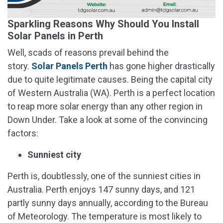
Sparkling Reasons Why Should You Install
Solar Panels in Perth
Well, scads of reasons prevail behind the
story.
Solar Panels Perth
has gone higher drastically
due to quite legitimate causes. Being the capital city
of Western Australia (WA). Perth is a perfect location
to reap more solar energy than any other region in
Down Under. Take a look at some of the convincing
factors:
Sunniest city
Perth is, doubtlessly, one of the sunniest cities in
Australia. Perth enjoys 147 sunny days, and 121
partly sunny days annually, according to the Bureau
of Meteorology. The temperature is most likely to