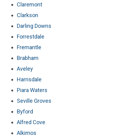
Claremont
Clarkson
Darling Downs
Forrestdale
Fremantle
Brabham
Aveley
Harrisdale
Piara Waters
Seville Groves
Byford
Alfred Cove
Alkimos