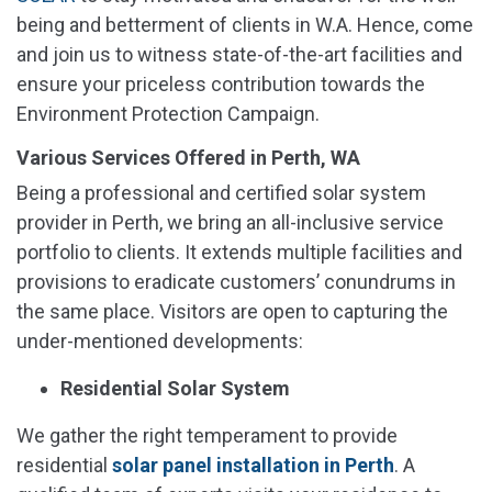
being and betterment of clients in W.A. Hence, come
and join us to witness state-of-the-art facilities and
ensure your priceless contribution towards the
Environment Protection Campaign.
Various Services Offered in Perth, WA
Being a professional and certified solar system
provider in Perth, we bring an all-inclusive service
portfolio to clients. It extends multiple facilities and
provisions to eradicate customers’ conundrums in
the same place. Visitors are open to capturing the
under-mentioned developments:
Residential Solar System
We gather the right temperament to provide
residential
solar panel installation in Perth
. A