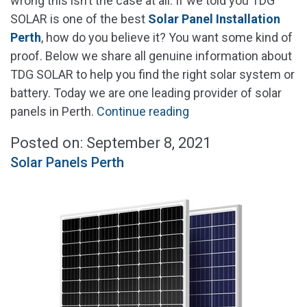
wrong this isn’t the case at all. If we told you TDG
SOLAR is one of the best
Solar Panel Installation
Perth
, how do you believe it? You want some kind of
proof. Below we share all genuine information about
TDG SOLAR to help you find the right solar system or
battery. Today we are one leading provider of solar
"Solar
panels in Perth.
Continue reading
Panel
Posted on: September 8, 2021
Installation
Solar Panels Perth
Perth"