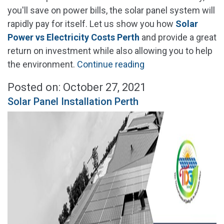
you'll save on power bills, the solar panel system will
rapidly pay for itself. Let us show you how
Solar
Power vs Electricity Costs Perth
and provide a great
return on investment while also allowing you to help
"Solar
the environment.
Continue reading
Power
Posted on: October 27, 2021
vs
Solar Panel Installation Perth
Electricity
Cost
Perth"