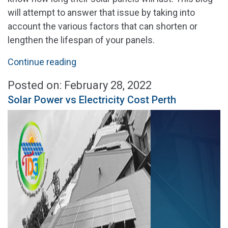
will attempt to answer that issue by taking into
account the various factors that can shorten or
lengthen the lifespan of your panels.
"How
Continue reading
Long
Posted on: February 28, 2022
Do
Solar Power vs Electricity Cost Perth
Solar
Panels
Last
in
Perth"