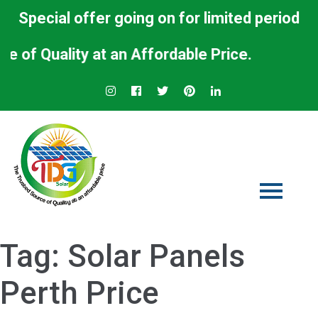
Special offer going on for limited period
ty at an Affordable Price.
Tag:
Solar Panels
Perth Price