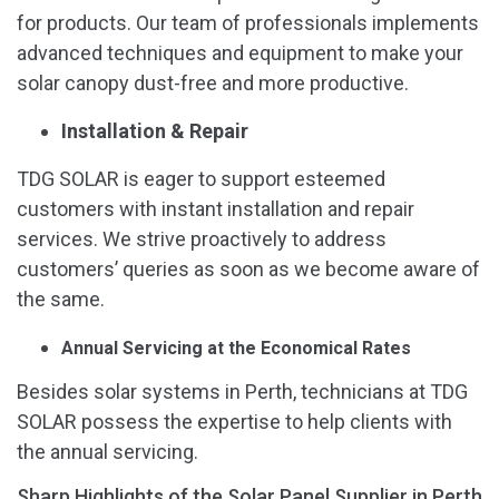
for products. Our team of professionals implements
advanced techniques and equipment to make your
solar canopy dust-free and more productive.
Installation & Repair
TDG SOLAR is eager to support esteemed
customers with instant installation and repair
services. We strive proactively to address
customers’ queries as soon as we become aware of
the same.
Annual Servicing at the Economical Rates
Besides solar systems in Perth, technicians at TDG
SOLAR possess the expertise to help clients with
the annual servicing.
Sharp Highlights of the Solar Panel Supplier in Perth