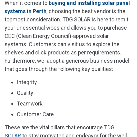
When it comes to
buying and installing solar panel
systems in Perth
, choosing the best vendor is the
topmost consideration. TDG SOLAR is here to remit
your unessential woes and allows you to purchase
CEC (Clean Energy Council)-approved solar
systems. Customers can visit us to explore the
shelves and click products as per requirements.
Furthermore, we adopt a generous business model
that goes through the following key qualities:
Integrity
Quality
Teamwork
Customer Care
These are the vital pillars that encourage
TDG
SOLAR
to stay motivated and endeavor for the well-