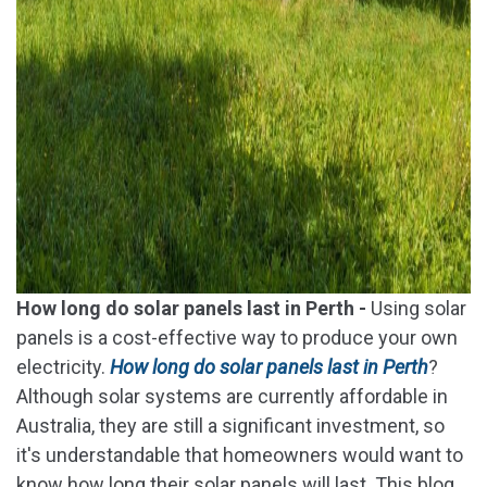
How long do solar panels last in Perth -
Using solar
panels is a cost-effective way to produce your own
electricity.
How long do solar panels last in Perth
?
Although solar systems are currently affordable in
Australia, they are still a significant investment, so
it's understandable that homeowners would want to
know how long their solar panels will last. This blog