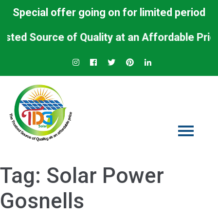
Special offer going on for limited period
 Source of Quality at an Affordable Price.
Tag:
Solar Power
Gosnells