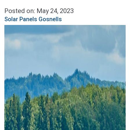
Posted on: May 24, 2023
Solar Panels Gosnells