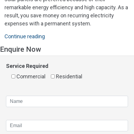
remarkable energy efficiency and high capacity. As a
result, you save money on recurring electricity
expenses with a permanent system.
"Solar
Continue reading
Panels
Enquire Now
Gosnells"
Service Required
Commercial
Residential