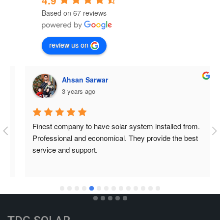
4.9
Based on 67 reviews
review us on
Ahsan Sarwar
3 years ago
Finest company to have solar system installed from. 
Professional and economical. They provide the best 
service and support.