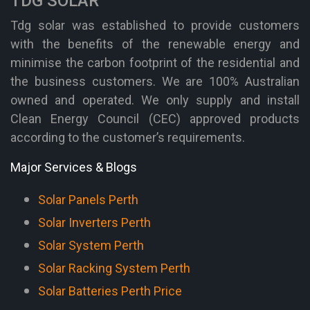
TDG SOLAR
Tdg solar was established to provide customers
with the benefits of the renewable energy and
minimise the carbon footprint of the residential and
the business customers. We are 100% Australian
owned and operated. We only supply and install
Clean Energy Council (CEC) approved products
according to the customer’s requirements.
Major Services & Blogs
Solar Panels Perth
Solar Inverters Perth
Solar System Perth
Solar Racking System Perth
Solar Batteries Perth Price