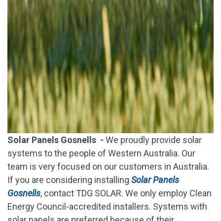
Solar Panels Gosnells -
We proudly provide solar
systems to the people of Western Australia. Our
team is very focused on our customers in Australia.
If you are considering installing
Solar Panels
Gosnells
,
contact TDG SOLAR. We only employ Clean
Energy Council-accredited installers. Systems with
solar panels are preferred because of their