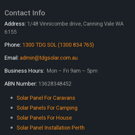
Contact Info
Address:
1/48 Vinnicombe drive, Canning Vale WA
6155
Phone:
1300 TDG SOL (1300 834 765)
Email:
admin@tdgsolar.com.au
Business Hours:
Mon – Fri 9am – 5pm
ABN Number:
13628348452
Solar Panel For Caravans
Solar Panels For Camping
Solar Panels For House
Solar Panel Installation Perth