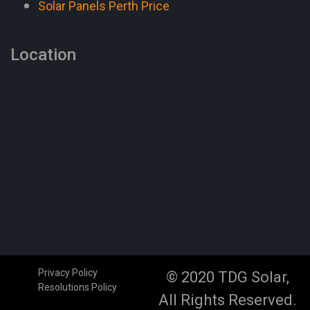
Solar Panels Perth Price
Location
Privacy Policy
© 2020 TDG Solar,
Resolutions Policy
All Rights Reserved.