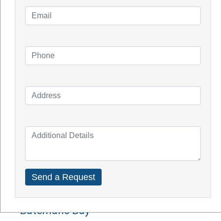
Knowledge Blogs
How Do Solar Panel Works?
Impact of Covid On Solar Industry
How Does Solar System Impact Your
Property Value?
Top Solar Inverter Brands In Australia
Solar Panel Cost Perth
Our Service Areas
Armadale
Balcatta
Baldives
Batemans Bay