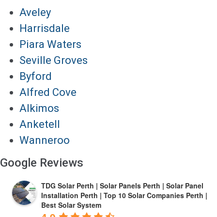
Aveley
Harrisdale
Piara Waters
Seville Groves
Byford
Alfred Cove
Alkimos
Anketell
Wanneroo
Google Reviews
TDG Solar Perth | Solar Panels Perth | Solar Panel
Installation Perth | Top 10 Solar Companies Perth |
Best Solar System