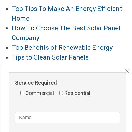
Top Tips To Make An Energy Efficient
Home
How To Choose The Best Solar Panel
Company
Top Benefits of Renewable Energy
Tips to Clean Solar Panels
Solar Panels for Hotels
Major Services
Service Required
Solar Panels Perth
Commercial
Residential
Solar Inverters Perth
Solar Racking System Perth
Solar Installation
Solar System Perth