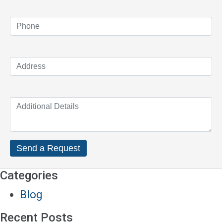
Categories
Blog
Recent Posts