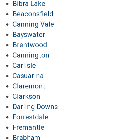
Bibra Lake
Beaconsfield
Canning Vale
Bayswater
Brentwood
Cannington
Carlisle
Casuarina
Claremont
Clarkson
Darling Downs
Forrestdale
Fremantle
Brabham