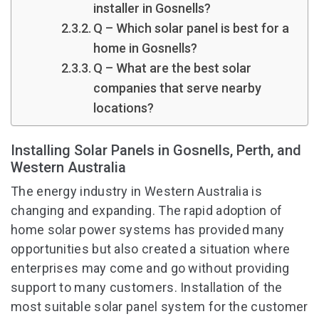
installer in Gosnells?
Q – Which solar panel is best for a
home in Gosnells?
Q – What are the best solar
companies that serve nearby
locations?
Installing Solar Panels in Gosnells, Perth, and
Western Australia
The energy industry in Western Australia is
changing and expanding. The rapid adoption of
home solar power systems has provided many
opportunities but also created a situation where
enterprises may come and go without providing
support to many customers. Installation of the
most suitable solar panel system for the customer