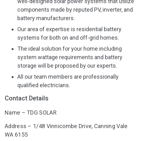
well-designed solar power systems that utilize
components made by reputed PV, inverter, and
battery manufacturers.
Our area of expertise is residential battery
systems for both on and off-grid homes.
The ideal solution for your home including
system wattage requirements and battery
storage will be proposed by our experts.
All our team members are professionally
qualified electricians.
Contact Details
Name – TDG SOLAR
Address – 1/48 Vinnicombe Drive, Canning Vale
WA 6155