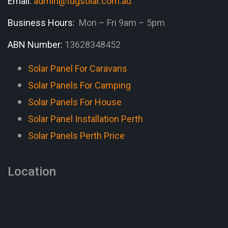
Email:
admin@tdgsolar.com.au
Business Hours:
Mon – Fri 9am – 5pm
ABN Number:
13628348452
Solar Panel For Caravans
Solar Panels For Camping
Solar Panels For House
Solar Panel Installation Perth
Solar Panels Perth Price
Location