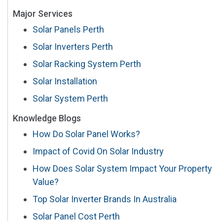
Major Services
Solar Panels Perth
Solar Inverters Perth
Solar Racking System Perth
Solar Installation
Solar System Perth
Knowledge Blogs
How Do Solar Panel Works?
Impact of Covid On Solar Industry
How Does Solar System Impact Your Property
Value?
Top Solar Inverter Brands In Australia
Solar Panel Cost Perth