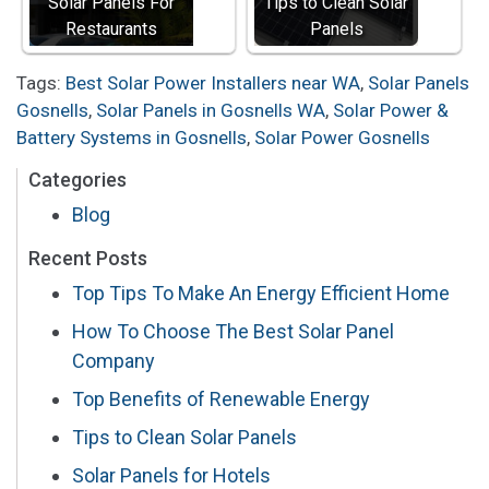
Solar Panels For
Tips to Clean Solar
Restaurants
Panels
Tags:
Best Solar Power Installers near WA
,
Solar Panels
Gosnells
,
Solar Panels in Gosnells WA
,
Solar Power &
Battery Systems in Gosnells
,
Solar Power Gosnells
Categories
Blog
Recent Posts
Top Tips To Make An Energy Efficient Home
How To Choose The Best Solar Panel
Company
Top Benefits of Renewable Energy
Tips to Clean Solar Panels
Solar Panels for Hotels