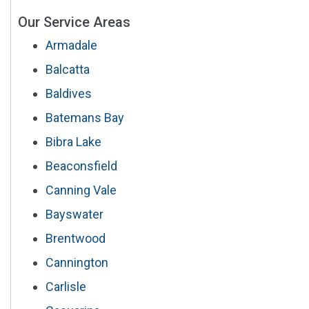
Our Service Areas
Armadale
Balcatta
Baldives
Batemans Bay
Bibra Lake
Beaconsfield
Canning Vale
Bayswater
Brentwood
Cannington
Carlisle