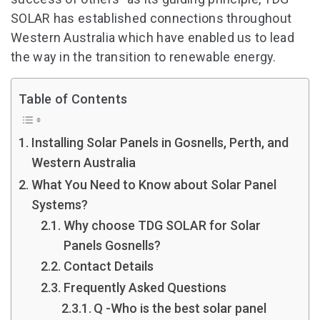
SOLAR has established connections throughout
Western Australia which have enabled us to lead
the way in the transition to renewable energy.
Table of Contents
Installing Solar Panels in Gosnells, Perth, and
Western Australia
What You Need to Know about Solar Panel
Systems?
Why choose TDG SOLAR for Solar
Panels Gosnells?
Contact Details
Frequently Asked Questions
Q -Who is the best solar panel