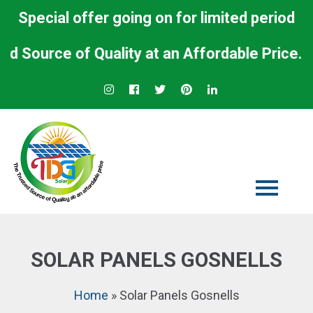
Special offer going on for limited period
urce of Quality at an Affordable Price.
SOLAR PANELS GOSNELLS
Home
»
Solar Panels Gosnells