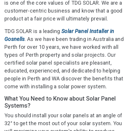
is one of the core values of TDG SOLAR. We are a
customer-centric business and know that a good
product at a fair price will ultimately prevail.
TDG SOLAR is a leading
Solar Panel Installer in
Gosnells
. As we have been trading in Australia and
Perth for over 10 years, we have worked with all
types of Perth property and solar projects. Our
certified solar panel specialists are pleasant,
educated, experienced, and dedicated to helping
people in Perth and WA discover the benefits that
come with installing a solar power system.
What You Need to Know about Solar Panel
Systems?
You should install your solar panels at an angle of
32° to get the most out of your solar system. You