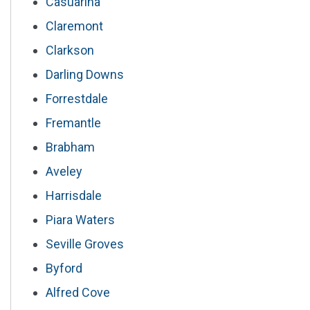
Casuarina
Claremont
Clarkson
Darling Downs
Forrestdale
Fremantle
Brabham
Aveley
Harrisdale
Piara Waters
Seville Groves
Byford
Alfred Cove