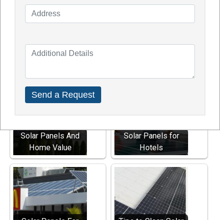
A -
TDG Solar is the Best Solar Panel Company in
Australia 2023, providing strong warranties, quality
solar panels, backup batteries, and quality. We
serve Perth, WA, and nearby locations in Australia.
Explore Other Solar Services
Solar Panels And
Solar Panels for
Home Value
Hotels