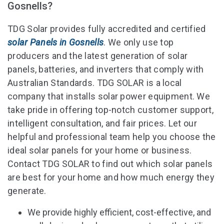
Gosnells?
TDG Solar provides fully accredited and certified
solar Panels in Gosnells
.
We only use top
producers and the latest generation of solar
panels, batteries, and inverters that comply with
Australian Standards. TDG SOLAR is a local
company that installs solar power equipment. We
take pride in offering top-notch customer support,
intelligent consultation, and fair prices. Let our
helpful and professional team help you choose the
ideal solar panels for your home or business.
Contact TDG SOLAR to find out which solar panels
are best for your home and how much energy they
generate.
We provide highly efficient, cost-effective, and