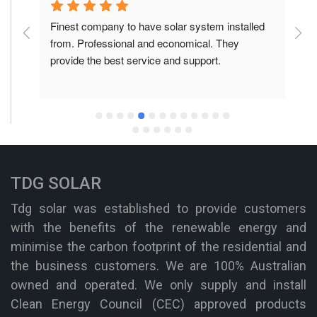
is 
Finest company to have solar system installed 
F
he 
from. Professional and economical. They 
f
provide the best service and support.
p
TDG SOLAR
Tdg solar was established to provide customers
with the benefits of the renewable energy and
minimise the carbon footprint of the residential and
the business customers. We are 100% Australian
owned and operated. We only supply and install
Clean Energy Council (CEC) approved products