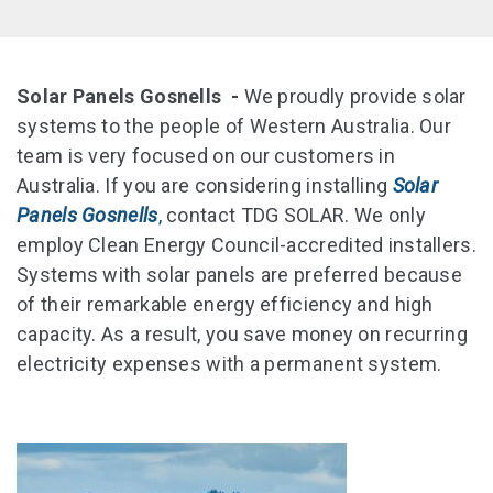
Solar Panels Gosnells -
We proudly provide solar
systems to the people of Western Australia. Our
team is very focused on our customers in
Australia. If you are considering installing
Solar
Panels Gosnells
,
contact TDG SOLAR. We only
employ Clean Energy Council-accredited installers.
Systems with solar panels are preferred because
of their remarkable energy efficiency and high
capacity. As a result, you save money on recurring
electricity expenses with a permanent system.