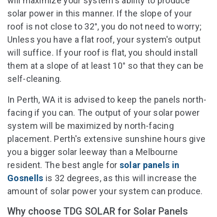
will maximize your system's ability to produce
solar power in this manner. If the slope of your
roof is not close to 32°, you do not need to worry;
Unless you have a flat roof, your system's output
will suffice. If your roof is flat, you should install
them at a slope of at least 10° so that they can be
self-cleaning.
In Perth, WA it is advised to keep the panels north-
facing if you can. The output of your solar power
system will be maximized by north-facing
placement. Perth's extensive sunshine hours give
you a bigger solar leeway than a Melbourne
resident. The best angle for
solar panels in
Gosnells
is 32 degrees, as this will increase the
amount of solar power your system can produce.
Why choose TDG SOLAR for Solar Panels