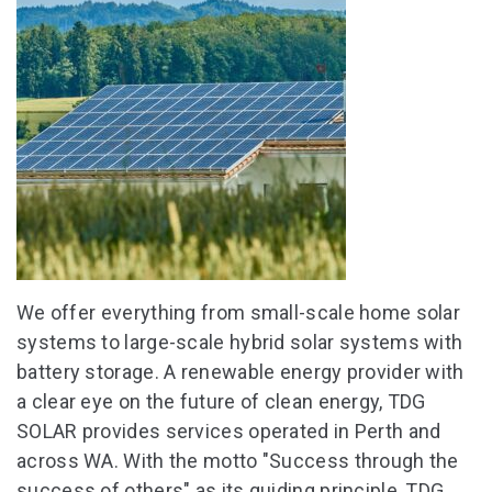
We offer everything from small-scale home solar
systems to large-scale hybrid solar systems with
battery storage. A renewable energy provider with
a clear eye on the future of clean energy, TDG
SOLAR provides services operated in Perth and
across WA. With the motto "Success through the
success of others" as its guiding principle, TDG