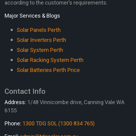
according to the customer’s requirements.
Major Services & Blogs
Solar Panels Perth
Solar Inverters Perth
Solar System Perth
Solar Racking System Perth
Solar Batteries Perth Price
Contact Info
Address:
1/48 Vinnicombe drive, Canning Vale WA
6155
Phone:
1300 TDG SOL (1300 834 765)