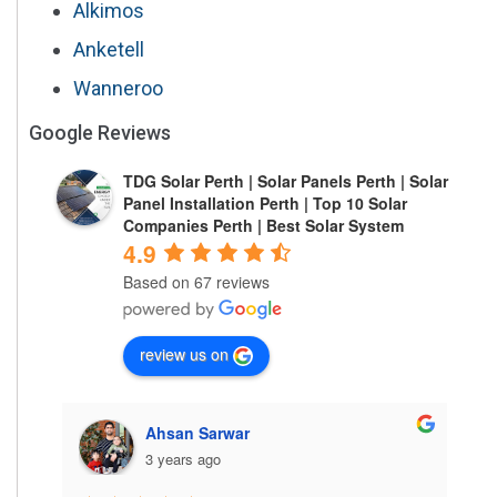
Alkimos
Anketell
Wanneroo
Google Reviews
TDG Solar Perth | Solar Panels Perth | Solar
Panel Installation Perth | Top 10 Solar
Companies Perth | Best Solar System
4.9
Based on 67 reviews
review us on
Ahsan Sarwar
3 years ago